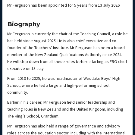
Mr Ferguson has been appointed for 5 years from 13 July 2026.
Biography
Mr Ferguson is currently the chair of the Teaching Council, a role he
has held since August 2025. He is also chief executive and co-
founder of the Teachers’ Institute. Mr Ferguson has been a board
member of the New Zealand Qualifications Authority since 2024.
He will step down from all these roles before starting as ERO chief
executive on 13 July.
From 2010 to 2025, he was headmaster of Westlake Boys’ High
School, where he led a large and high‑performing school
community.
Earlier in his career, Mr Ferguson held senior leadership and
teaching roles in New Zealand and the United Kingdom, including
The King’s School, Grantham.
Mr Ferguson has also held a range of governance and advisory
roles across the education sector, including with the International