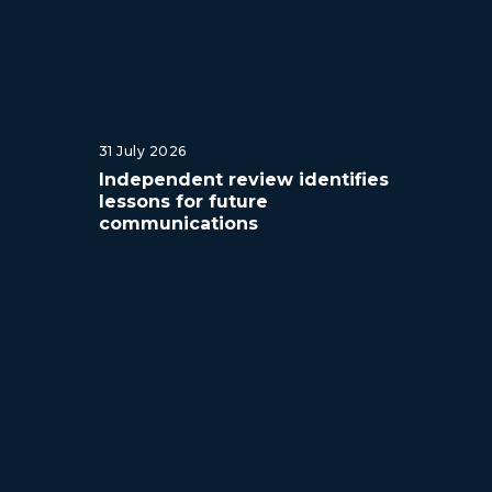
31 July 2026
Independent review identifies
lessons for future
communications