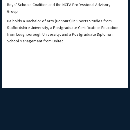
Boys’ Schools Coalition and the NCEA Professional Advisory
Group.
He holds a Bachelor of Arts (Honours) in Sports Studies from
Staffordshire University, a Postgraduate Certificate in Education
from Loughborough University, and a Postgraduate Diploma in
School Management from Unitec.