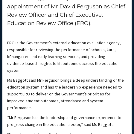
appointment of Mr David Ferguson as Chief
Review Officer and Chief Executive,
Education Review Office (ERO).
ERO is the Government’s external education evaluation agency,
responsible for reviewing the performance of schools, kura,
kōhanga reo and early learning services, and providing
evidence‑based insights to lift outcomes across the education
system.
Ms Baggott said Mr Ferguson brings a deep understanding of the
education system and has the leadership experience needed to
support ERO to deliver on the Government’s priorities for
improved student outcomes, attendance and system
performance.
“Mr Ferguson has the leadership and governance experience to
progress change in the education sector,” said Ms Baggott.