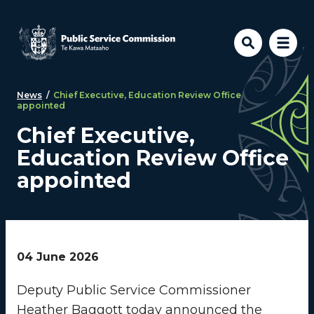
Skip to main content
News
/
Chief Executive, Education Review Office
appointed
Chief Executive,
Education Review Office
appointed
04 June 2026
Deputy Public Service Commissioner
Heather Baggott today announced the