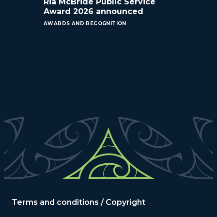
Ria McBride Public Service
Award 2026 announced
AWARDS AND RECOGNITION
Terms and conditions / Copyright