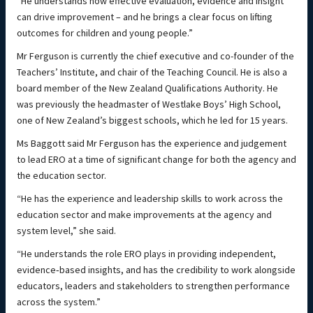
“He understands how effective evaluation, evidence and insight
can drive improvement – and he brings a clear focus on lifting
outcomes for children and young people.”
Mr Ferguson is currently the chief executive and co-founder of the
Teachers’ Institute, and chair of the Teaching Council. He is also a
board member of the New Zealand Qualifications Authority. He
was previously the headmaster of Westlake Boys’ High School,
one of New Zealand’s biggest schools, which he led for 15 years.
Ms Baggott said Mr Ferguson has the experience and judgement
to lead ERO at a time of significant change for both the agency and
the education sector.
“He has the experience and leadership skills to work across the
education sector and make improvements at the agency and
system level,” she said.
“He understands the role ERO plays in providing independent,
evidence‑based insights, and has the credibility to work alongside
educators, leaders and stakeholders to strengthen performance
across the system.”