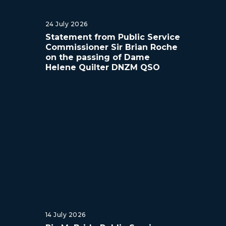
24 July 2026
Statement from Public Service
Commissioner Sir Brian Roche
on the passing of Dame
Helene Quilter DNZM QSO
14 July 2026