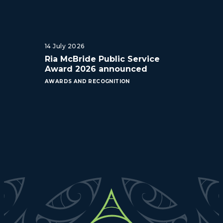
14 July 2026
Ria McBride Public Service
Award 2026 announced
AWARDS AND RECOGNITION