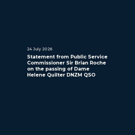
24 July 2026
Statement from Public Service
Commissioner Sir Brian Roche
on the passing of Dame
Helene Quilter DNZM QSO