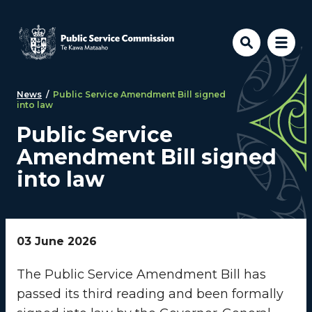
Skip to main content
News
/
Public Service Amendment Bill signed
into law
Public Service
Amendment Bill signed
into law
03 June 2026
The Public Service Amendment Bill has
passed its third reading and been formally