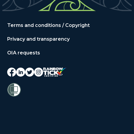
Terms and conditions / Copyright
Privacy and transparency
OIA requests