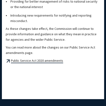
Providing for better management of risks to national security
or the national interest
Introducing new requirements for notifying and reporting
misconduct.
As these changes take effect, the Commission will continue to
provide information and guidance on what they mean in practice
for agencies and the wider Public Service.
You can read more about the changes on our Public Service Act
amendments page.
Public Service Act 2020 amendments