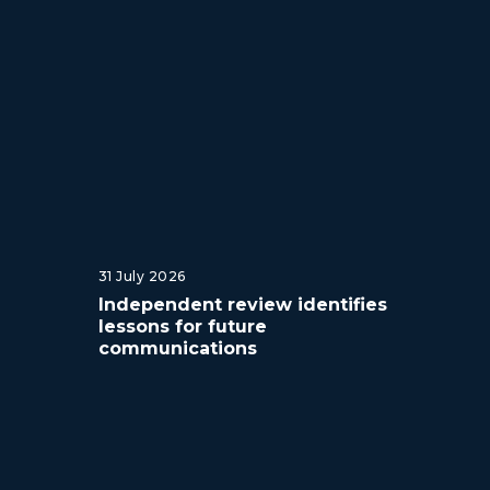
31 July 2026
Independent review identifies
lessons for future
communications