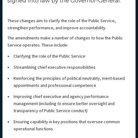
signed into law by the Governor-General.
These changes aim to clarify the role of the Public Service,
strengthen performance, and improve accountability.
The amendments make a number of changes to how the Public
Service operates. These include:
Clarifying the role of the Public Service
Streamlining chief executive responsibilities
Reinforcing the principles of political neutrality, merit-based
appointments and professional competence
Improving chief executive and agency performance
management (including to ensure better oversight and
transparency of Public Service conduct)
Ensuring capability in key positions that oversee common
operational functions