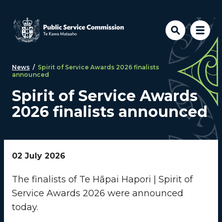
Skip to main content
News
/
Spirit of Service Awards 2026 finalists
announced
Spirit of Service Awards
2026 finalists announced
02 July 2026
The finalists of Te Hāpai Hapori | Spirit of
Service Awards 2026 were announced
today.