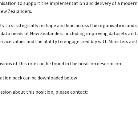
rganisation to support the implementation and delivery of a modern
 New Zealanders.
ity to strategically reshape and lead across the organisation and 
data needs of New Zealanders, including improving datasets and 
ice values and the ability to engage credibly with Ministers and 
ons of this role can be found in the position description.
ication pack can be downloaded below.
ussion about this position, please contact: