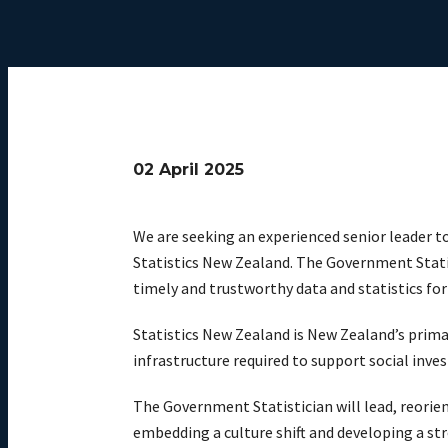
02 April 2025
We are seeking an experienced senior leader t
Statistics New Zealand. The Government Statis
timely and trustworthy data and statistics fo
Statistics New Zealand is New Zealand’s prima
infrastructure required to support social inv
The Government Statistician will lead, reorie
embedding a culture shift and developing a st