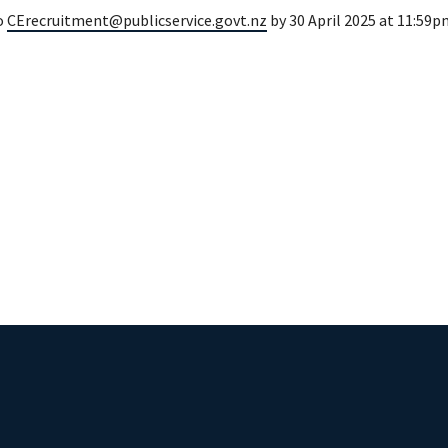
o
CErecruitment@publicservice.govt.nz
by 30 April 2025 at 11:59p