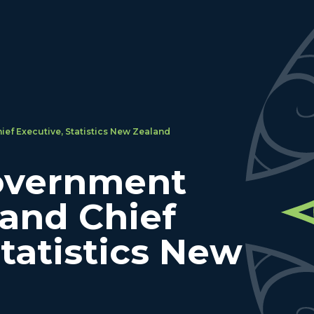
ief Executive, Statistics New Zealand
overnment
 and Chief
Statistics New