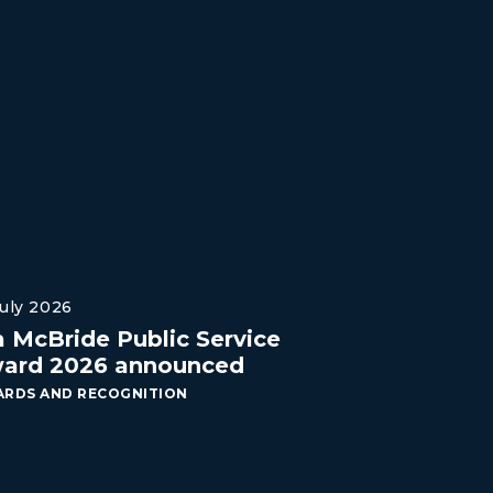
July 2026
a McBride Public Service
ard 2026 announced
RDS AND RECOGNITION