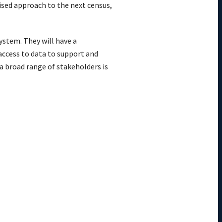
ised approach to the next census,
system. They will have a
access to data to support and
a broad range of stakeholders is