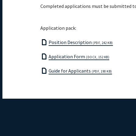
Completed applications must be submitted t
Application pack:
Position Description
(PDF, 242 KB)
Application Form
(DOCX, 152 KB)
Guide for Applicants
(PDF, 190 KB)