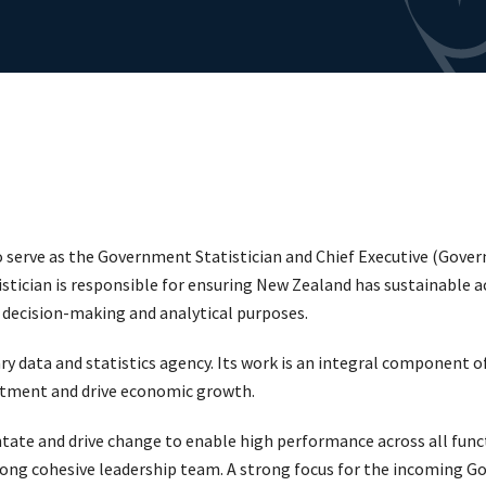
o serve as the Government Statistician and Chief Executive (Gover
tician is responsible for ensuring New Zealand has sustainable a
r decision-making and analytical purposes.
ry data and statistics agency. Its work is an integral component o
estment and drive economic growth.
ntate and drive change to enable high performance across all func
rong cohesive leadership team. A strong focus for the incoming Go