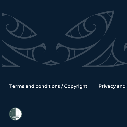
Terms and conditions / Copyright
Privacy and