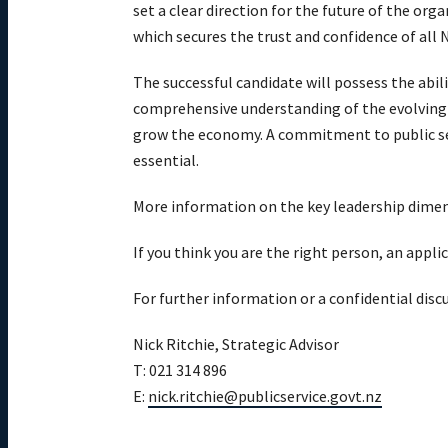
set a clear direction for the future of the o
which secures the trust and confidence of all
The successful candidate will possess the abil
comprehensive understanding of the evolving 
grow the economy. A commitment to public serv
essential.
More information on the key leadership dimensi
If you think you are the right person, an appl
For further information or a confidential disc
Nick Ritchie, Strategic Advisor
T: 021 314 896
E:
nick.ritchie@publicservice.govt.nz