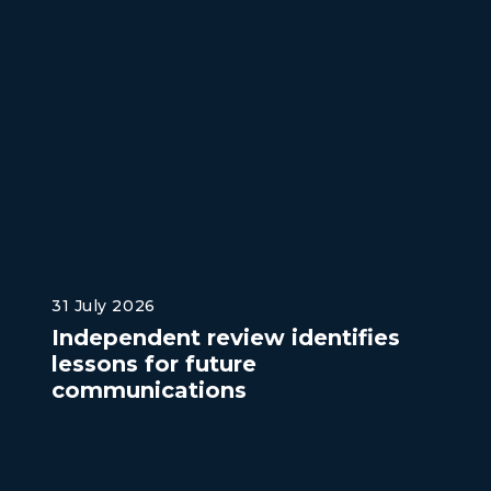
31 July 2026
Independent review identifies
lessons for future
communications