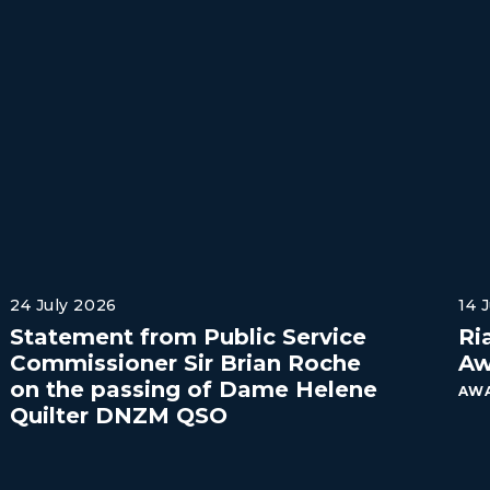
24 July 2026
14 
Statement from Public Service
Ri
Commissioner Sir Brian Roche
Aw
on the passing of Dame Helene
AWA
Quilter DNZM QSO