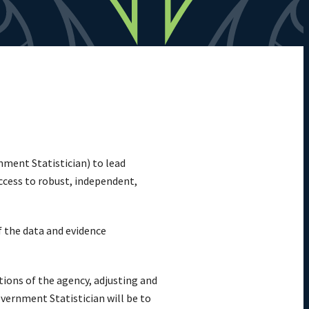
nment Statistician) to lead
ccess to robust, independent,
f the data and evidence
tions of the agency, adjusting and
vernment Statistician will be to