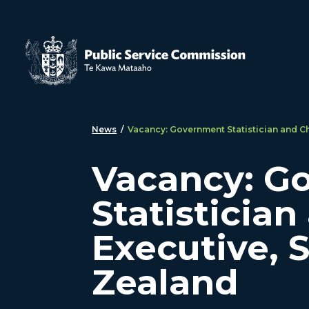
Skip to main content
News
/
Vacancy: Government Statistician and Ch
Vacancy: G
Statistician
Executive, 
Zealand