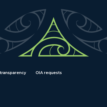
 transparency
OIA requests