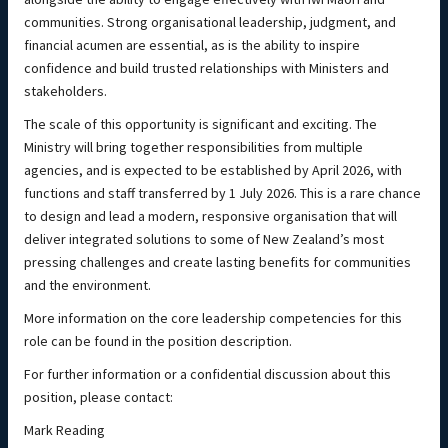
communities. Strong organisational leadership, judgment, and
financial acumen are essential, as is the ability to inspire
confidence and build trusted relationships with Ministers and
stakeholders.
The scale of this opportunity is significant and exciting. The
Ministry will bring together responsibilities from multiple
agencies, and is expected to be established by April 2026, with
functions and staff transferred by 1 July 2026. This is a rare chance
to design and lead a modern, responsive organisation that will
deliver integrated solutions to some of New Zealand’s most
pressing challenges and create lasting benefits for communities
and the environment.
More information on the core leadership competencies for this
role can be found in the position description.
For further information or a confidential discussion about this
position, please contact:
Mark Reading