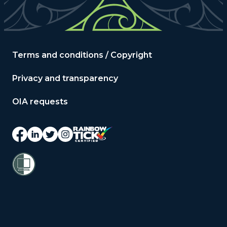
Terms and conditions / Copyright
Privacy and transparency
OIA requests