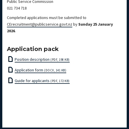
Public Service Commission
021 734 718
Completed applications must be submitted to
CErecruitment@publicservice.govt.nz
by
Sunday 25 January
2026
.
Application pack
Position description
(PDF, 198 KB)
Application form
(DOCX, 141 KB)
Guide for applicants
(PDF, 172 KB)