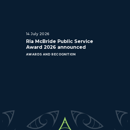
14 July 2026
Ria McBride Public Service
Award 2026 announced
AWARDS AND RECOGNITION