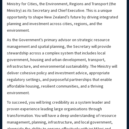
Ministry for Cities, the Environment, Regions and Transport (the
Ministry) as its Secretary and Chief Executive. This is a unique
opportunity to shape New Zealand’s future by driving integrated
planning and investment across cities, regions, and the
environment.
As the Government’s primary advisor on strategic resource
management and spatial planning, the Secretary will provide
stewardship across a complex system that includes local
government, housing and urban development, transport,
infrastructure, and environmental sustainability. The Ministry will
deliver cohesive policy and investment advice, appropriate
regulatory settings, and purposeful partnerships that enable
affordable housing, resilient communities, and a thriving
environment.
To succeed, you will bring credibility as a system leader and
proven experience leading large organisations through
transformation. You will have a deep understanding of resource
management, planning, infrastructure, and local government,
alongside the ability to engage effectively with iwi Māori and