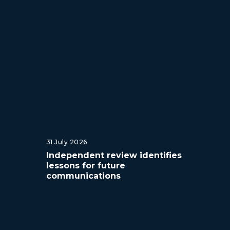
31 July 2026
Independent review identifies
lessons for future
communications