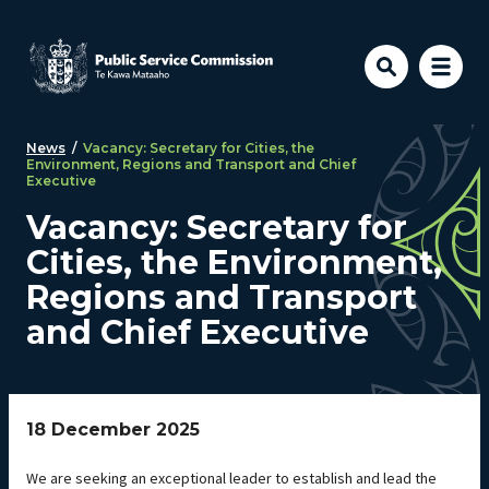
Skip to main content
News
/
Vacancy: Secretary for Cities, the
Environment, Regions and Transport and Chief
Executive
Vacancy: Secretary for
Cities, the Environment,
Regions and Transport
and Chief Executive
18 December 2025
We are seeking an exceptional leader to establish and lead the