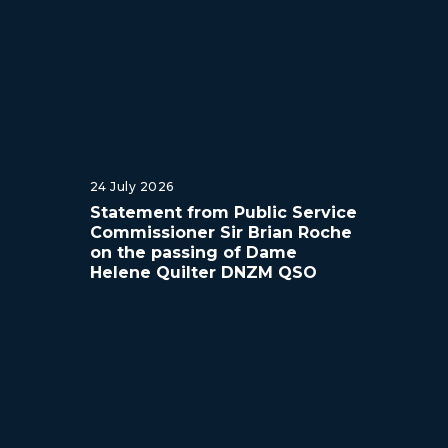
24 July 2026
Statement from Public Service
Commissioner Sir Brian Roche
on the passing of Dame
Helene Quilter DNZM QSO