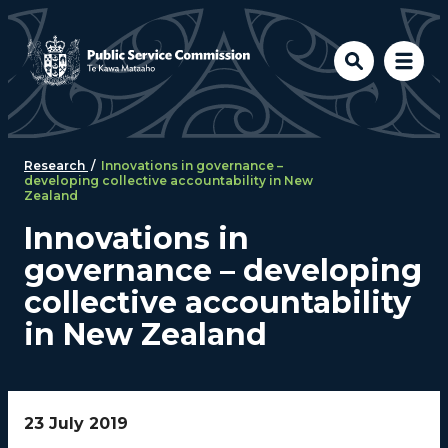
Skip to main content
Research
/
Innovations in governance –
developing collective accountability in New
Zealand
Innovations in
governance – developing
collective accountability
in New Zealand
23 July 2019