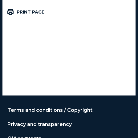
PRINT PAGE
Terms and conditions / Copyright
Privacy and transparency