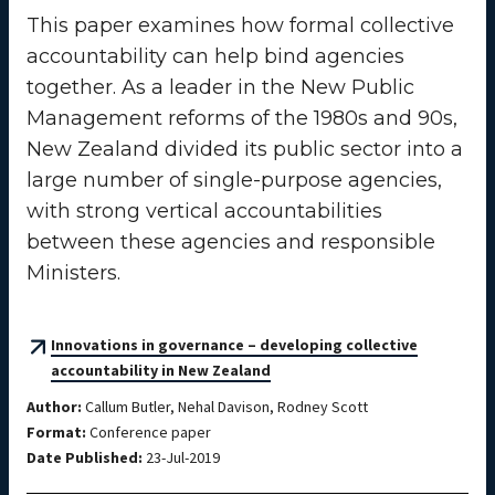
This paper examines how formal collective
accountability can help bind agencies
together. As a leader in the New Public
Management reforms of the 1980s and 90s,
New Zealand divided its public sector into a
large number of single-purpose agencies,
with strong vertical accountabilities
between these agencies and responsible
Ministers.
Innovations in governance – developing collective
accountability in New Zealand
Author:
Callum Butler, Nehal Davison, Rodney Scott
Format:
Conference paper
Date Published:
23-Jul-2019