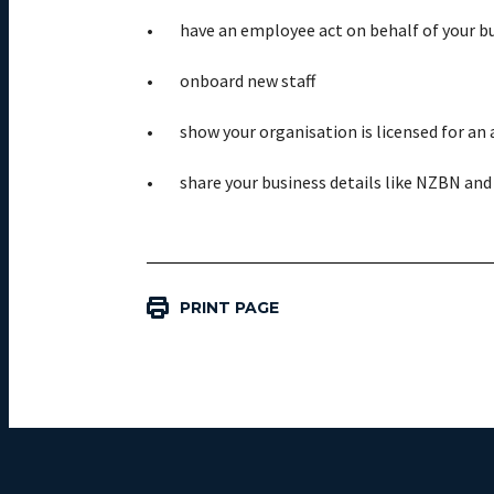
have an employee act on behalf of your b
onboard new staff
show your organisation is licensed for an a
share your business details like NZBN and
PRINT PAGE