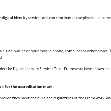
 digital identity services and can continue to use physical documen
a digital wallet on your mobile phone, computer or other device.
d.
under the Digital Identity Services Trust Framework have shown tha
ook for the accreditation mark.
 proven they meet the rules and regulations of the Framework, an