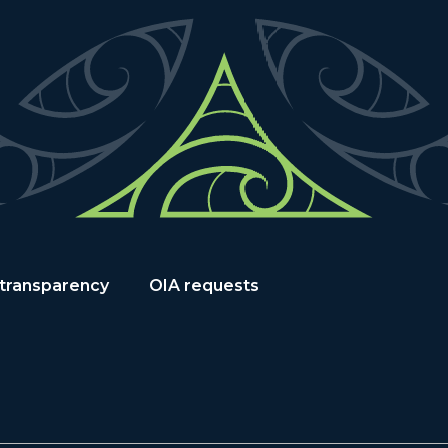
 transparency
OIA requests