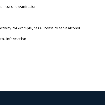
usiness or organisation
ctivity, for example, has a license to serve alcohol
 tax information.