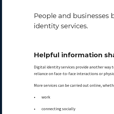
People and businesses b
identity services.
Helpful information sh
Digital identity services provide another way t
reliance on face-to-face interactions or phys
More services can be carried out online, whether
work
connecting socially