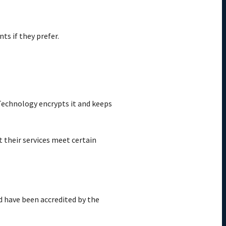
ts if they prefer.
 Technology encrypts it and keeps
t their services meet certain
d have been accredited by the