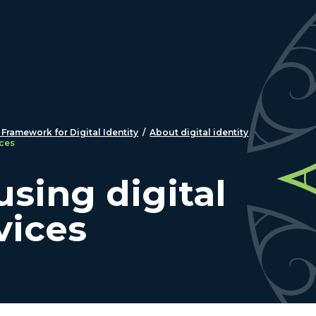
 Framework for Digital Identity
/
About digital identity
ices
using digital
vices