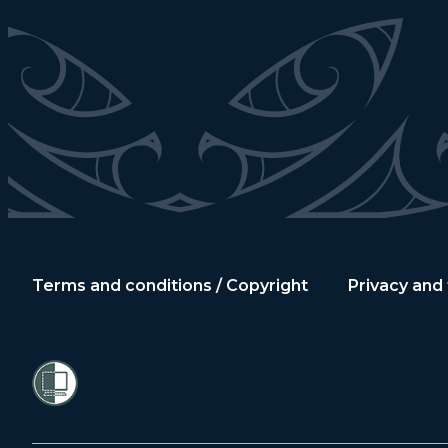
Terms and conditions / Copyright
Privacy and