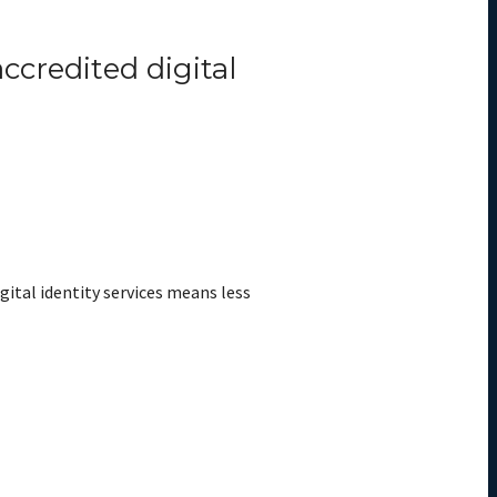
ccredited digital
gital identity services means less