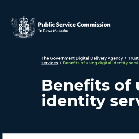
Skip to main content
The Government Digital Delivery Agency
/
Trust
services
/
Benefits of using digital identity serv
Benefits of 
identity ser