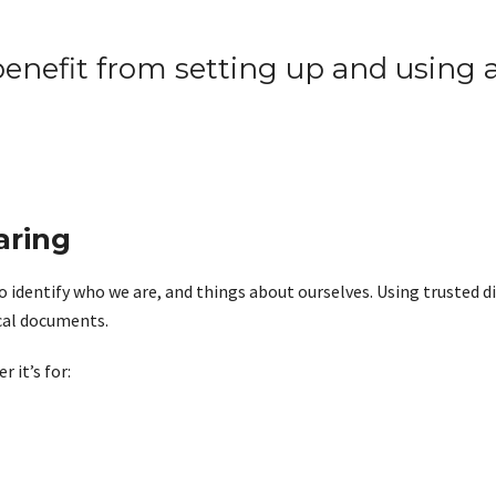
enefit from setting up and using a
aring
o identify who we are, and things about ourselves. Using trusted di
ical documents.
 it’s for: