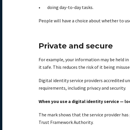
doing day-to-day tasks.
People will have a choice about whether to use
Private and secure
For example, your information may be held in 
it safe. This reduces the risk of it being misuse
Digital identity service providers accredited 
requirements, including privacy and security.
When you use a digital identity service — l
The mark shows that the service provider has
Trust Framework Authority.