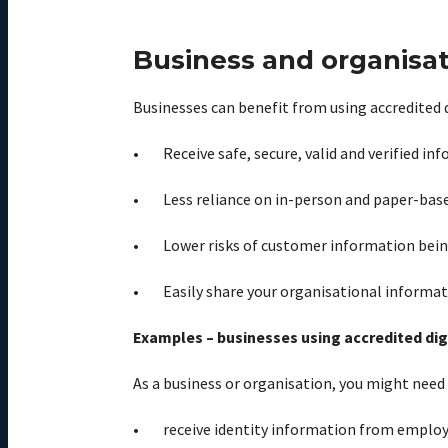
Business and organisat
Businesses can benefit from using accredited di
Receive safe, secure, valid and verified 
Less reliance on in-person and paper-base
Lower risks of customer information being
Easily share your organisational informat
Examples – businesses using accredited digi
As a business or organisation, you might need 
receive identity information from emplo