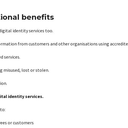
ional benefits
gital identity services too.
information from customers and other organisations using accredite
d services.
 misused, lost or stolen.
ion.
tal identity services.
to:
yees or customers