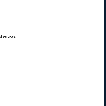
d services.