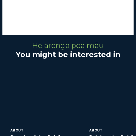
He aronga pea māu
You might be interested in
ABOUT
ABOUT