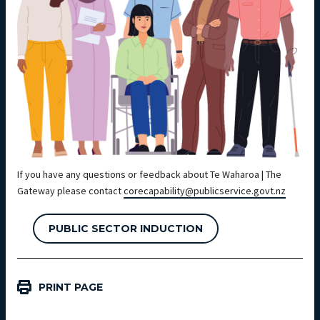
If you have any questions or feedback about Te Waharoa | The
Gateway please contact
corecapability@publicservice.govt.nz
PUBLIC SECTOR INDUCTION
PRINT PAGE