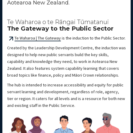
Aotearoa New Zealand.
Te Waharoa o te Rāngai Tūmatanui
The Gateway to the Public Sector
Te Waharoa | The Gateway
is the induction to the Public Sector.
Created by the Leadership Development Centre, the induction was
designed to help new public servants build the key skills,
capability and knowledge they need, to work in Aotearoa New
Zealand. It also features system capability learning that covers
broad topics like finance, policy and Māori Crown relationships.
The hub is intended to increase accessibility and equity for public
servant learning and development, regardless of role, agency,
tier or region. It caters for all levels and is a resource for both new
and existing staff in the Public Service.