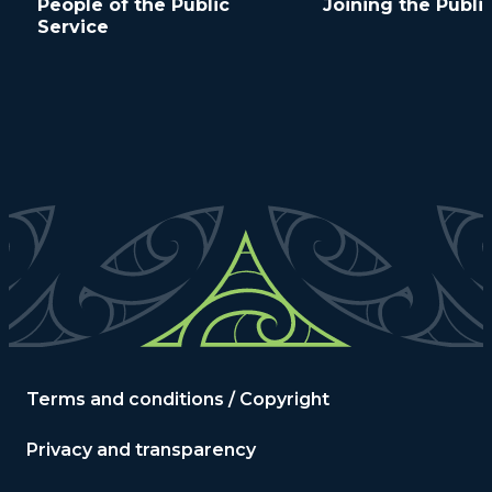
People of the Public
Joining the Publi
Service
Terms and conditions / Copyright
Privacy and transparency