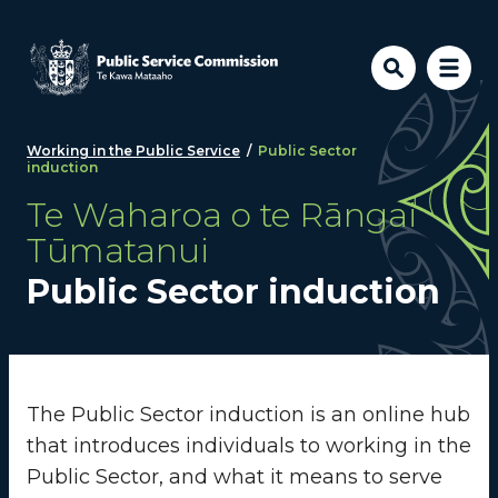
Skip to main content
Working in the Public Service
/
Public Sector
induction
Te Waharoa o te Rāngai
Tūmatanui
Public Sector induction
The Public Sector induction is an online hub
that introduces individuals to working in the
Public Sector, and what it means to serve