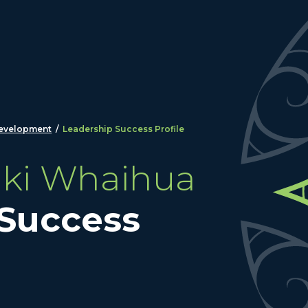
development
/
Leadership Success Profile
aki Whaihua
 Success