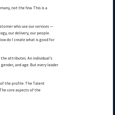
many, not the few. This is a
ustomer who use our services —
gy, our delivery, our people.
How do I create what is good for
the attributes. An individual's
 gender, and age. But every leader
of the profile. The Talent
The core aspects of the