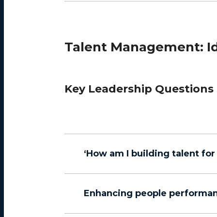
Talent Management: Ide
Key Leadership Questions
‘How am I building talent fo
Enhancing people performa