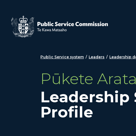
Skip to main content
Public Service system
/
Leaders
/
Leadership 
Pūkete Arat
Leadership
Profile