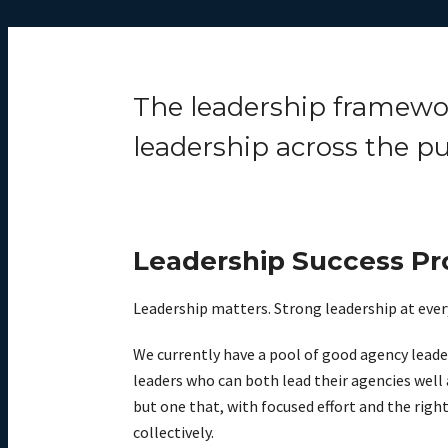
The leadership framework
leadership across the pu
Leadership Success Pro
Leadership matters. Strong leadership at every
We currently have a pool of good agency leade
leaders who can both lead their agencies well 
but one that, with focused effort and the right 
collectively.