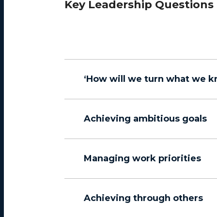
Key Leadership Questions
‘How will we turn what we k
Achieving ambitious goals
Managing work priorities
Achieving through others