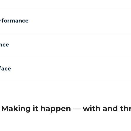
erformance
nce
rface
Making it happen — with and th