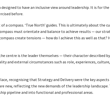
designed to have an inclusive view around leadership. It is for the 
rcised before.
of a compass. ‘True North’ guides. This is ultimately about the c
ompass must orientate and balance to achieve results — our strate
 compass create tensions — how do I achieve this as well as that? 
 the centre is the leader themselves — their character described by 
lity and external circumstances such as role, experiences, culture,
lace, recognising that Strategy and Delivery were the key aspects 
 new, reflecting the new demands of the leadership landscape. 
hip pipeline and into functional and professional areas.