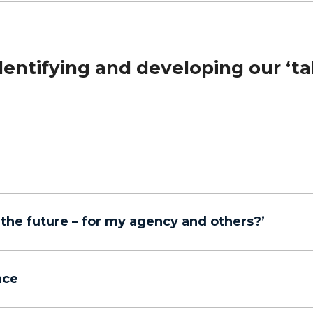
ntifying and developing our ‘ta
r the future – for my agency and others?’
nce