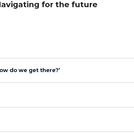
avigating for the future
ow do we get there?’