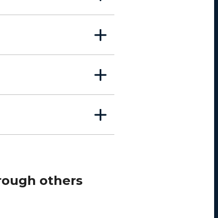
rough others