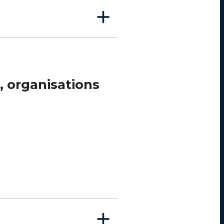
, organisations