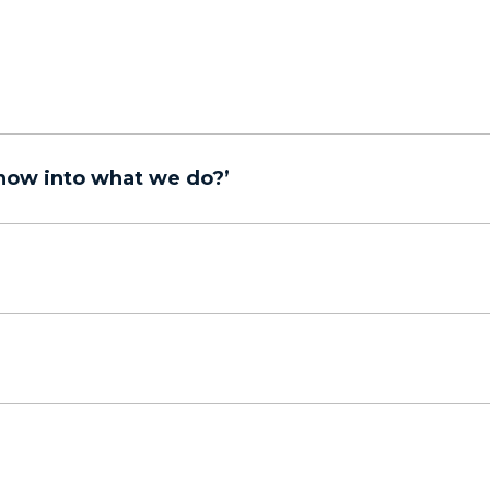
now into what we do?’