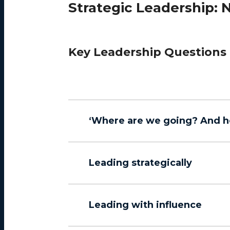
Strategic Leadership: N
Key Leadership Questions
‘Where are we going? And h
Leading strategically
Leading with influence