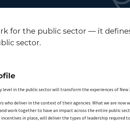
 for the public sector — it defines
blic sector.
file
 level in the public sector will transform the experiences of New
rs who deliver in the context of their agencies. What we are now w
and work together to have an impact across the entire public secto
incentives in place, will deliver the types of leadership required t