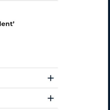
lent’