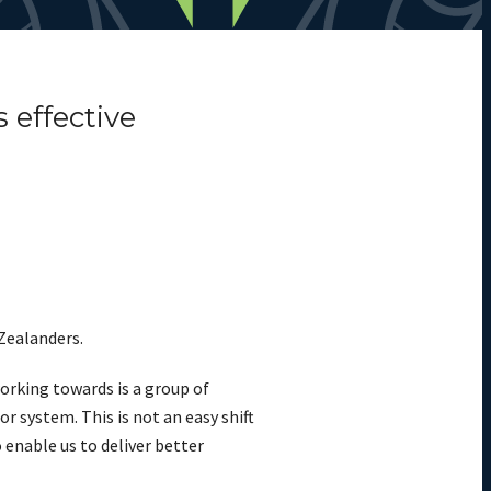
 effective
 Zealanders.
orking towards is a group of
r system. This is not an easy shift
o enable us to deliver better