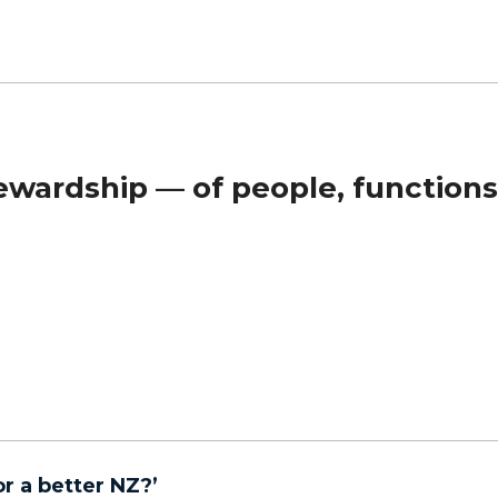
wardship — of people, functions
r a better NZ?’