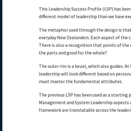
This Leadership Success Profile (LSP) has been 
different model of leadership than we have exe
The metaphor used through the design is that 
everyday New Zealanders. Each aspect of the c
There is also a recognition that points of the
the parts and good for the whole?
The outer rim is a bezel, which also guides. At
leadership will look different based on persona
must master the fundamental attributes.
The previous LSP has been used as a starting p
Management and System Leadership aspects are
framework are translatable across the leaders