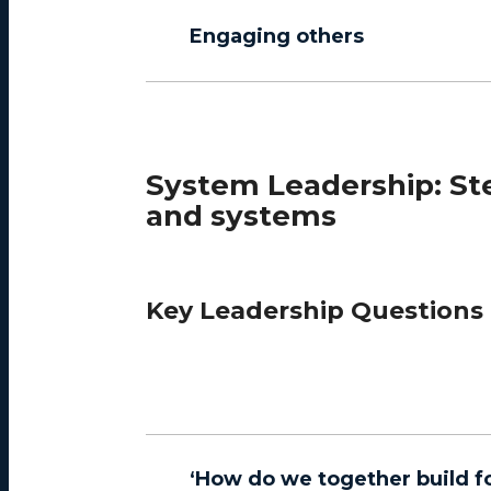
Engaging others
System Leadership: Ste
and systems
Key Leadership Questions
‘How do we together build fo