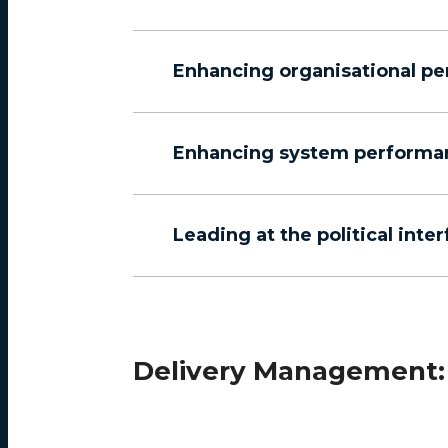
Enhancing organisational p
Enhancing system performa
Leading at the political inte
Delivery Management: 