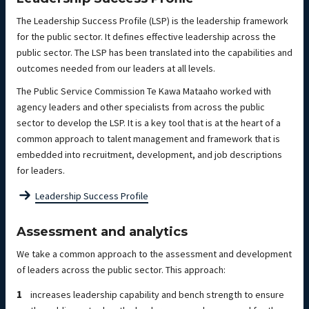
The Leadership Success Profile (LSP) is the leadership framework
for the public sector. It defines effective leadership across the
public sector. The LSP has been translated into the capabilities and
outcomes needed from our leaders at all levels.
The Public Service Commission Te Kawa Mataaho worked with
agency leaders and other specialists from across the public
sector to develop the LSP. It is a key tool that is at the heart of a
common approach to talent management and framework that is
embedded into recruitment, development, and job descriptions
for leaders.
Leadership Success Profile
Assessment and analytics
We take a common approach to the assessment and development
of leaders across the public sector. This approach:
increases leadership capability and bench strength to ensure