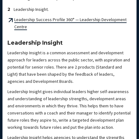
Leadership Insight.
Leadership Success Profile 360° — Leadership Development
Centre
Leadership Insight
Leadership Insight is a common assessment and development
approach for leaders across the public sector, with aspiration and
potential for senior roles. There are 2 products (Standard and
Light) that have been shaped by the feedback of leaders,
agencies and Development Boards.
Leadership Insight gives individual leaders higher self-awareness
and understanding of leadership strengths, development areas
and environments in which they thrive. This helps them to have
conversations with a coach and their manager to identify potential
future roles they aspire to, write a targeted development plan
working towards future roles and put the plan into action.
Leadership Insight helps agencies to understand the strengths