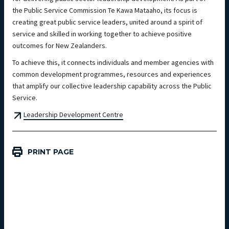
the Public Service Commission Te Kawa Mataaho, its focus is
creating great public service leaders, united around a spirit of
service and skilled in working together to achieve positive
outcomes for New Zealanders.
To achieve this, it connects individuals and member agencies with
common development programmes, resources and experiences
that amplify our collective leadership capability across the Public
Service.
Leadership Development Centre
PRINT PAGE