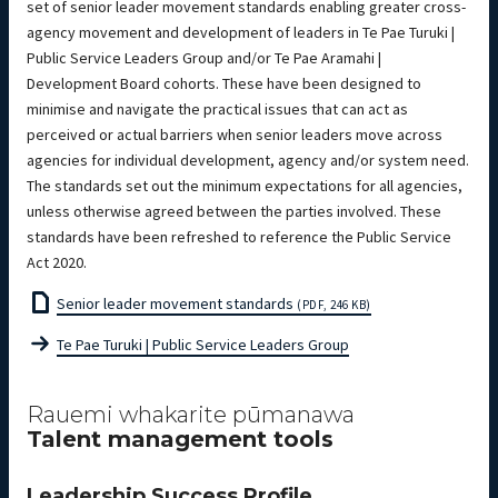
set of senior leader movement standards enabling greater cross-
agency movement and development of leaders in Te Pae Turuki |
Public Service Leaders Group and/or Te Pae Aramahi |
Development Board cohorts. These have been designed to
minimise and navigate the practical issues that can act as
perceived or actual barriers when senior leaders move across
agencies for individual development, agency and/or system need.
The standards set out the minimum expectations for all agencies,
unless otherwise agreed between the parties involved. These
standards have been refreshed to reference the Public Service
Act 2020.
Senior leader movement standards
(PDF, 246 KB)
Te Pae Turuki | Public Service Leaders Group
Rauemi whakarite pūmanawa
Talent management tools
Leadership Success Profile