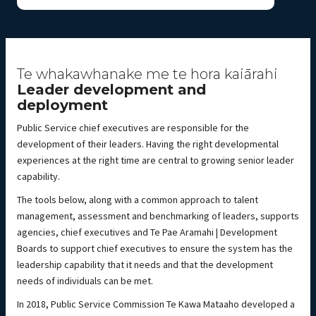
Te whakawhanake me te hora kaiārahi
Leader development and
deployment
Public Service chief executives are responsible for the
development of their leaders. Having the right developmental
experiences at the right time are central to growing senior leader
capability.
The tools below, along with a common approach to talent
management, assessment and benchmarking of leaders, supports
agencies, chief executives and Te Pae Aramahi | Development
Boards to support chief executives to ensure the system has the
leadership capability that it needs and that the development
needs of individuals can be met.
In 2018, Public Service Commission Te Kawa Mataaho developed a