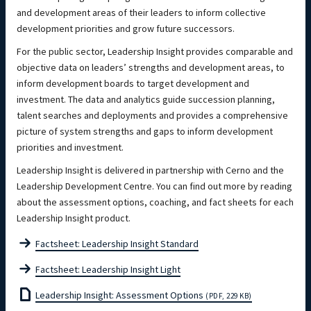
and development areas of their leaders to inform collective
development priorities and grow future successors.
For the public sector, Leadership Insight provides comparable and
objective data on leaders’ strengths and development areas, to
inform development boards to target development and
investment. The data and analytics guide succession planning,
talent searches and deployments and provides a comprehensive
picture of system strengths and gaps to inform development
priorities and investment.
Leadership Insight is delivered in partnership with Cerno and the
Leadership Development Centre. You can find out more by reading
about the assessment options, coaching, and fact sheets for each
Leadership Insight product.
Factsheet: Leadership Insight Standard
Factsheet: Leadership Insight Light
Leadership Insight: Assessment Options
(PDF, 229 KB)