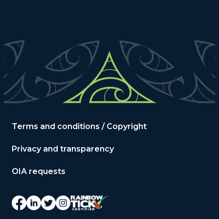
Terms and conditions / Copyright
Privacy and transparency
OIA requests