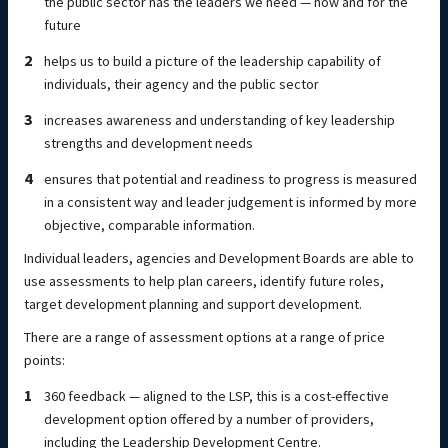
the public sector has the leaders we need — now and for the
future
helps us to build a picture of the leadership capability of
individuals, their agency and the public sector
increases awareness and understanding of key leadership
strengths and development needs
ensures that potential and readiness to progress is measured
in a consistent way and leader judgement is informed by more
objective, comparable information.
Individual leaders, agencies and Development Boards are able to
use assessments to help plan careers, identify future roles,
target development planning and support development.
There are a range of assessment options at a range of price
points:
360 feedback — aligned to the LSP, this is a cost-effective
development option offered by a number of providers,
including the Leadership Development Centre.