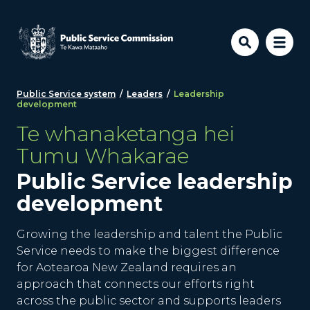
Skip to main content
Public Service system
/
Leaders
/
Leadership
development
Te whanaketanga hei
Tumu Whakarae
Public Service leadership
development
Growing the leadership and talent the Public
Service needs to make the biggest difference
for Aotearoa New Zealand requires an
approach that connects our efforts right
across the public sector and supports leaders