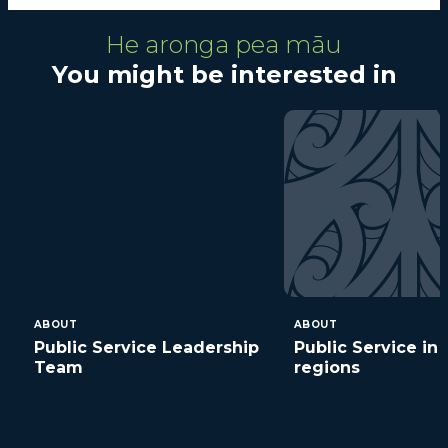
He aronga pea māu
You might be interested in
ABOUT
ABOUT
Public Service Leadership
Public Service in 
Team
regions