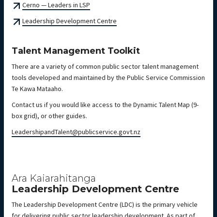
Cerno — Leaders in LSP
Leadership Development Centre
Talent Management Toolkit
There are a variety of common public sector talent management
tools developed and maintained by the Public Service Commission
Te Kawa Mataaho.
Contact us if you would like access to the Dynamic Talent Map (9-
box grid), or other guides.
LeadershipandTalent@publicservice.govt.nz
Ara Kaiarahitanga
Leadership Development Centre
The Leadership Development Centre (LDC) is the primary vehicle
for delivering public sector leadership development. As part of