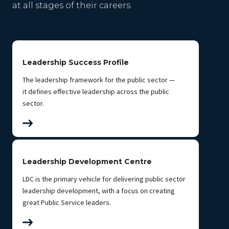
at all stages of their careers.
Leadership Success Profile
The leadership framework for the public sector —
it defines effective leadership across the public
sector.
Leadership Development Centre
LDC is the primary vehicle for delivering public sector
leadership development, with a focus on creating
great Public Service leaders.