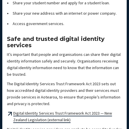
Share your student number and apply for a student loan.
Share your new address with an internet or power company.
Access government services.
Safe and trusted digital identity
services
It’s important that people and organisations can share their digital
identity information safely and securely. Organisations receiving
digital identity information need to know that the information can
be trusted.
The Digital Identity Services Trust Framework Act 2023 sets out
how accredited digital identity providers and their services must
provide services in Aotearoa, to ensure that people’s information
and privacy is protected.
Digital Identity Services Trust Framework Act 2023 — New
Zealand Legislation (external link)