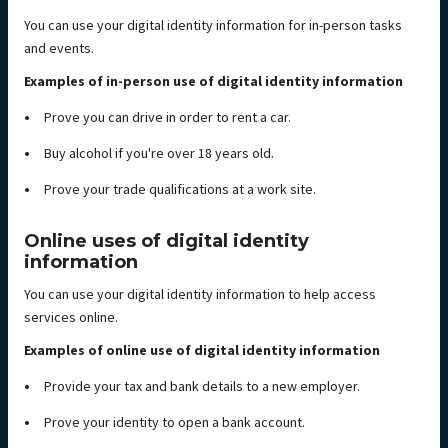
You can use your digital identity information for in-person tasks
and events.
Examples of in-person use of digital identity information
Prove you can drive in order to rent a car.
Buy alcohol if you're over 18 years old.
Prove your trade qualifications at a work site.
Online uses of digital identity
information
You can use your digital identity information to help access
services online.
Examples of online use of digital identity information
Provide your tax and bank details to a new employer.
Prove your identity to open a bank account.