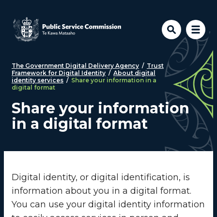
Skip to main content
The Government Digital Delivery Agency
/
Trust
Framework for Digital Identity
/
About digital
identity services
/
Share your information in a
digital format
Share your information
in a digital format
Digital identity, or digital identification, is
information about you in a digital format.
You can use your digital identity information