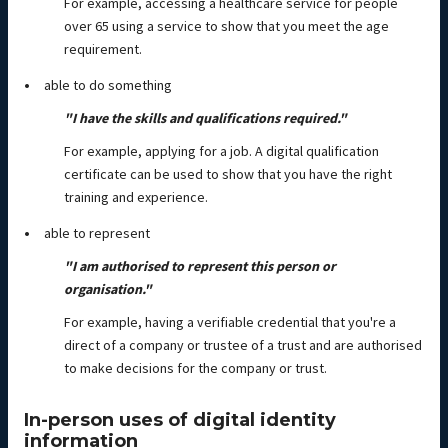
For example, accessing a healthcare service for people
over 65 using a service to show that you meet the age
requirement.
able to do something
"I have the skills and qualifications required."
For example, applying for a job. A digital qualification
certificate can be used to show that you have the right
training and experience.
able to represent
"I am authorised to represent this person or
organisation."
For example, having a verifiable credential that you're a
direct of a company or trustee of a trust and are authorised
to make decisions for the company or trust.
In-person uses of digital identity
information