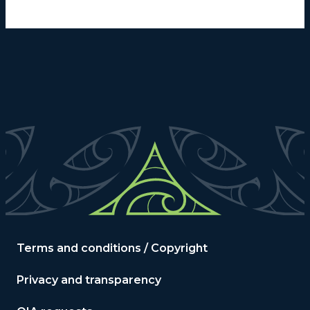
Terms and conditions / Copyright
Privacy and transparency