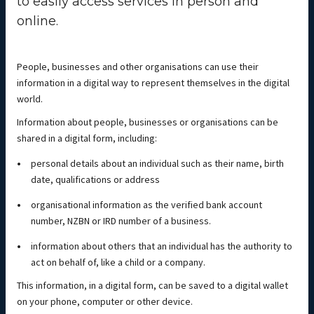
to easily access services in person and
online.
People, businesses and other organisations can use their
information in a digital way to represent themselves in the digital
world.
Information about people, businesses or organisations can be
shared in a digital form, including:
personal details about an individual such as their name, birth
date, qualifications or address
organisational information as the verified bank account
number, NZBN or IRD number of a business.
information about others that an individual has the authority to
act on behalf of, like a child or a company.
This information, in a digital form, can be saved to a digital wallet
on your phone, computer or other device.