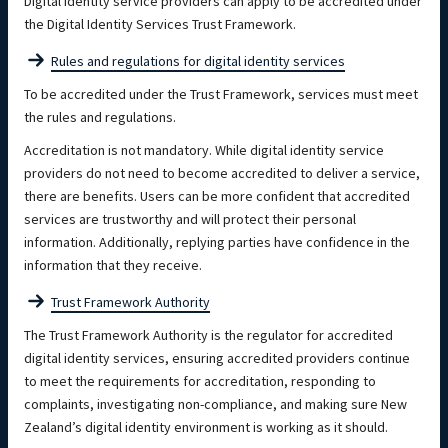
Digital identity service providers can apply to be accredited under
the Digital Identity Services Trust Framework.
Rules and regulations for digital identity services
To be accredited under the Trust Framework, services must meet
the rules and regulations.
Accreditation is not mandatory. While digital identity service
providers do not need to become accredited to deliver a service,
there are benefits. Users can be more confident that accredited
services are trustworthy and will protect their personal
information. Additionally, replying parties have confidence in the
information that they receive.
Trust Framework Authority
The Trust Framework Authority is the regulator for accredited
digital identity services, ensuring accredited providers continue
to meet the requirements for accreditation, responding to
complaints, investigating non-compliance, and making sure New
Zealand’s digital identity environment is working as it should.