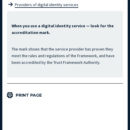
Providers of digital identity services
When you use a digital identity service — look for the 
accreditation mark.
The mark shows that the service provider has proven they 
meet the rules and regulations of the Framework, and have 
been accredited by the Trust Framework Authority.
PRINT PAGE