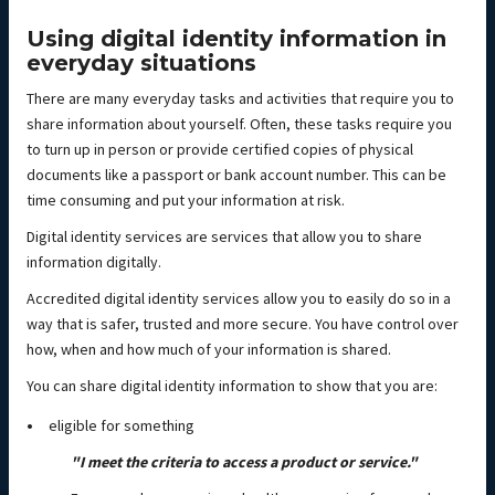
Using digital identity information in
everyday situations
There are many everyday tasks and activities that require you to
share information about yourself. Often, these tasks require you
to turn up in person or provide certified copies of physical
documents like a passport or bank account number. This can be
time consuming and put your information at risk.
Digital identity services are services that allow you to share
information digitally.
Accredited digital identity services allow you to easily do so in a
way that is safer, trusted and more secure. You have control over
how, when and how much of your information is shared.
You can share digital identity information to show that you are:
eligible for something
"I meet the criteria to access a product or service."