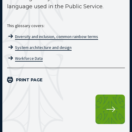
language used in the Public Service.
This glossary covers:
Diversity and inclusion, common rainbow terms
System architecture and design
Workforce Data
PRINT PAGE
Kup
SEC
Glo