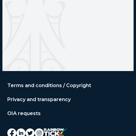
Terms and conditions / Copyright
Privacy and transparency
OIA requests