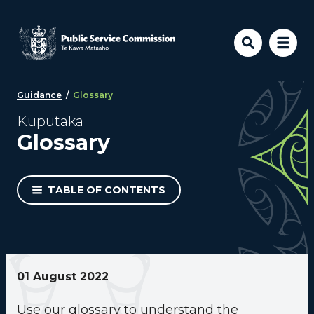
Skip to main content
Guidance
/
Glossary
Kuputaka
Glossary
TABLE OF CONTENTS
01 August 2022
Use our glossary to understand the