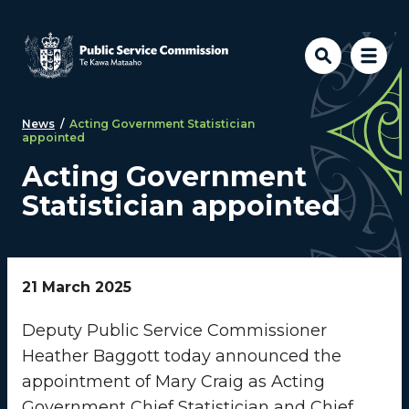
Skip to main content
News
/
Acting Government Statistician
appointed
Acting Government
Statistician appointed
21 March 2025
Deputy Public Service Commissioner
Heather Baggott today announced the
appointment of Mary Craig as Acting
Government Chief Statistician and Chief