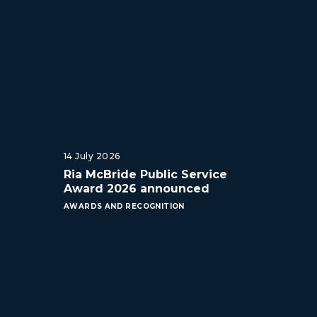
14 July 2026
Ria McBride Public Service
Award 2026 announced
AWARDS AND RECOGNITION