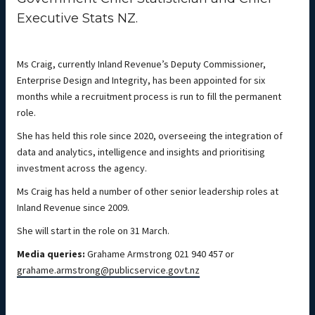
Executive Stats NZ.
Ms Craig, currently Inland Revenue’s Deputy Commissioner,
Enterprise Design and Integrity, has been appointed for six
months while a recruitment process is run to fill the permanent
role.
She has held this role since 2020, overseeing the integration of
data and analytics, intelligence and insights and prioritising
investment across the agency.
Ms Craig has held a number of other senior leadership roles at
Inland Revenue since 2009.
She will start in the role on 31 March.
Media queries:
Grahame Armstrong 021 940 457 or
grahame.armstrong@publicservice.govt.nz