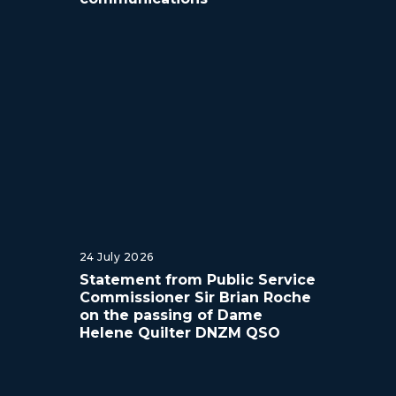
24 July 2026
Statement from Public Service
Commissioner Sir Brian Roche
on the passing of Dame
Helene Quilter DNZM QSO