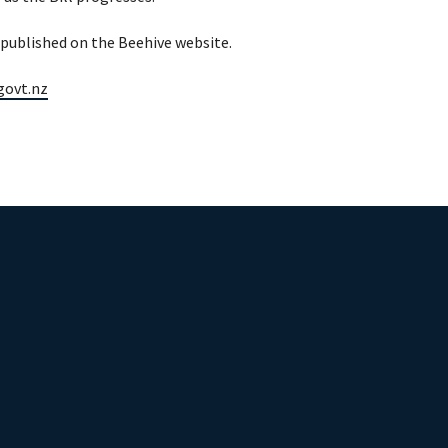
s published on the Beehive website.
.govt.nz