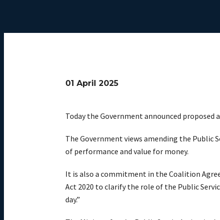
01 April 2025
Today the Government announced proposed am
The Government views amending the Public Serv
of performance and value for money.
It is also a commitment in the Coalition Agr
Act 2020 to clarify the role of the Public Ser
day.”