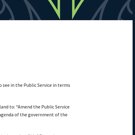
see in the Public Service in terms
and to: “Amend the Public Service
he agenda of the government of the