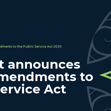
ents to the Public Service Act 2020
t announces
mendments to
Service Act