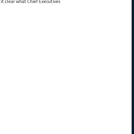
 it clear what Chief Executives