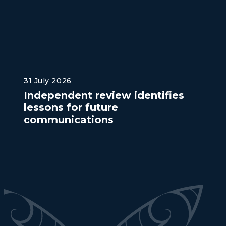
31 July 2026
Independent review identifies
lessons for future
communications