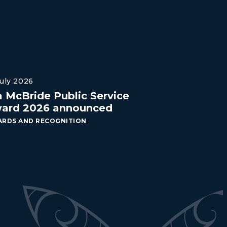
July 2026
a McBride Public Service
ard 2026 announced
RDS AND RECOGNITION