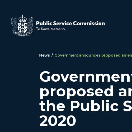
Skip to main content
News
/
Government announces proposed amendm
Governmen
proposed a
the Public 
2020