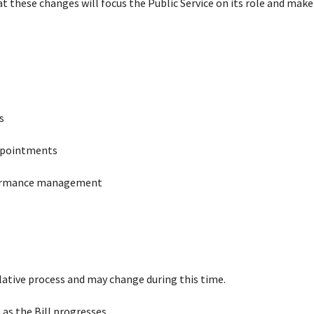
hat these changes will focus the Public Service on its role and make
s
appointments
rformance management
ative process and may change during this time.
as the Bill progresses.