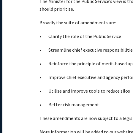
The Minister for the Public Service’s view is t
should prioritise.
Broadly the suite of amendments are:
Clarify the role of the Public Service
Streamline chief executive responsibilitie
Reinforce the principle of merit-based 
Improve chief executive and agency pe
Utilise and improve tools to reduce silos
Better risk management
These amendments are now subject to a legisl
More information will be added to our website 