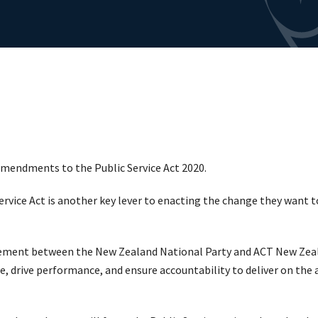
endments to the Public Service Act 2020.
ice Act is another key lever to enacting the change they want to 
eement between the New Zealand National Party and ACT New Zeal
vice, drive performance, and ensure accountability to deliver on t