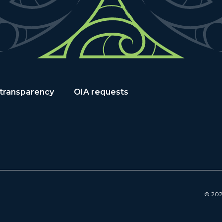
 transparency
OIA requests
© 202