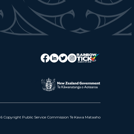
6 Copyright Public Service Commission Te Kawa Mataaho