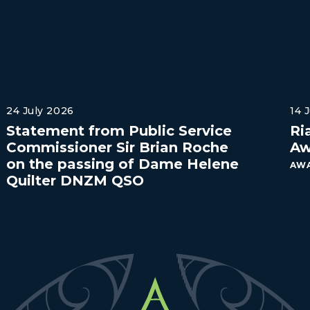
24 July 2026
14 
Statement from Public Service
Ri
Commissioner Sir Brian Roche
Aw
on the passing of Dame Helene
AWA
Quilter DNZM QSO