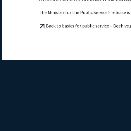
The Minister for the Public Service’s release i
Back to basics for public service – Beehive