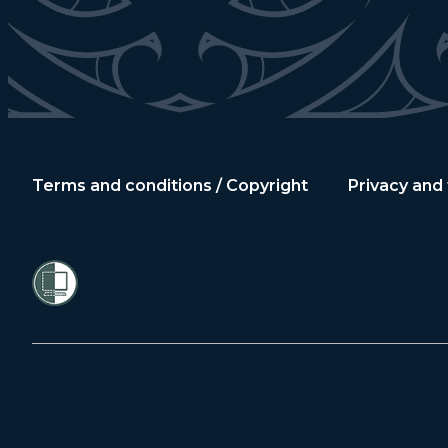
Terms and conditions / Copyright
Privacy and