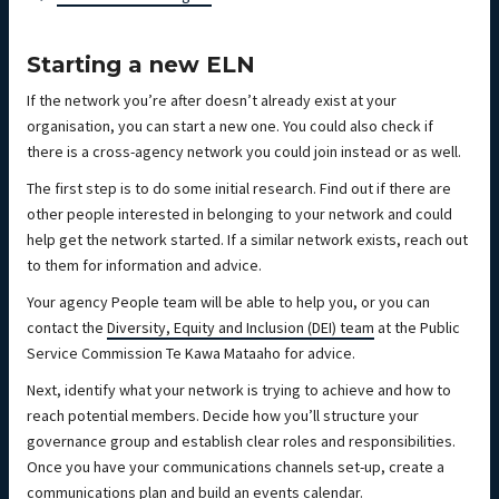
Starting a new ELN
If the network you’re after doesn’t already exist at your
organisation, you can start a new one. You could also check if
there is a cross-agency network you could join instead or as well.
The first step is to do some initial research. Find out if there are
other people interested in belonging to your network and could
help get the network started. If a similar network exists, reach out
to them for information and advice.
Your agency People team will be able to help you, or you can
contact the
Diversity, Equity and Inclusion (DEI) team
at the Public
Service Commission Te Kawa Mataaho for advice.
Next, identify what your network is trying to achieve and how to
reach potential members. Decide how you’ll structure your
governance group and establish clear roles and responsibilities.
Once you have your communications channels set-up, create a
communications plan and build an events calendar.