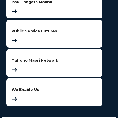
Pou Tangata Moana
Public Service Futures
Tūhono Māori Network
We Enable Us