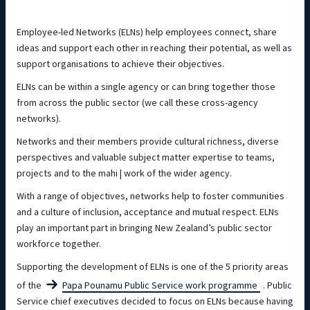
Employee-led Networks (ELNs) help employees connect, share
ideas and support each other in reaching their potential, as well as
support organisations to achieve their objectives.
ELNs can be within a single agency or can bring together those
from across the public sector (we call these cross-agency
networks).
Networks and their members provide cultural richness, diverse
perspectives and valuable subject matter expertise to teams,
projects and to the mahi | work of the wider agency.
With a range of objectives, networks help to foster communities
and a culture of inclusion, acceptance and mutual respect. ELNs
play an important part in bringing New Zealand’s public sector
workforce together.
Supporting the development of ELNs is one of the 5 priority areas
of the
Papa Pounamu
Public Service
work programme
. Public
Service chief executives decided to focus on ELNs because having