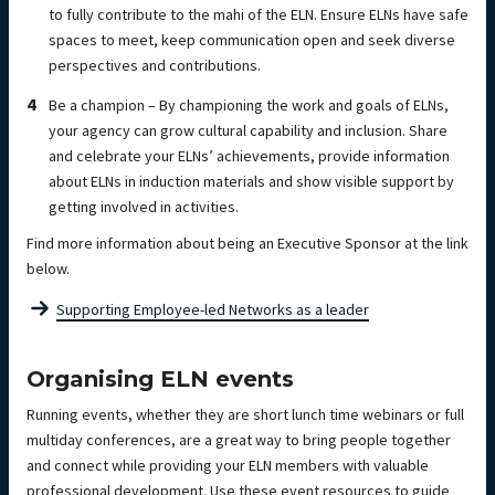
to fully contribute to the mahi of the ELN. Ensure ELNs have safe
spaces to meet, keep communication open and seek diverse
perspectives and contributions.
Be a champion – By championing the work and goals of ELNs,
your agency can grow cultural capability and inclusion. Share
and celebrate your ELNs’ achievements, provide information
about ELNs in induction materials and show visible support by
getting involved in activities.
Find more information about being an Executive Sponsor at the link
below.
Supporting Employee-led Networks as a leader
Organising ELN events
Running events, whether they are short lunch time webinars or full
multiday conferences, are a great way to bring people together
and connect while providing your ELN members with valuable
professional development. Use these event resources to guide