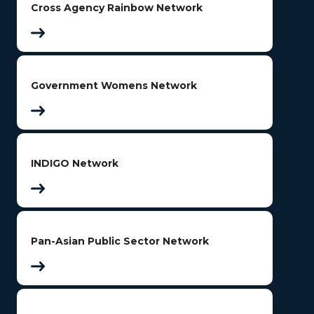
Cross Agency Rainbow Network
Government Womens Network
INDIGO Network
Pan-Asian Public Sector Network