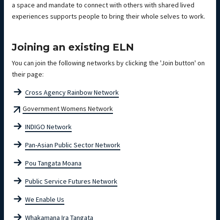
a space and mandate to connect with others with shared lived
experiences supports people to bring their whole selves to work.
Joining an existing ELN
You can join the following networks by clicking the 'Join button' on
their page:
Cross Agency Rainbow Network
Government Womens Network
INDIGO Network
Pan-Asian Public Sector Network
Pou Tangata Moana
Public Service Futures Network
We Enable Us
Whakamana Ira Tangata