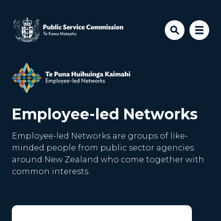
Skip to main content
Employee-led Networks
Employee-led Networks are groups of like-
minded people from public sector agencies
around New Zealand who come together with
common interests.