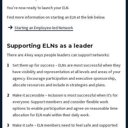
You’re now ready to launch your ELN.
Find more information on starting an ELN at the link below.
Starting an Employee-led Network
Supporting ELNs as a leader
There are 4 key ways people leaders can support networks:
Set them up for success – ELNs are most successful when they
have visibility and representation at all levels and areas of your
agency. Encourage participation and executive sponsorship,
allocate resources and include in strategies and plans.
Make it accessible – Inclusion is most successful when it’s for
everyone. Support members and consider flexible work
options to enable participation and agree on reasonable time
allocation for ELN mahi within their daily work.
Make it safe – ELN members need to feel safe and supported