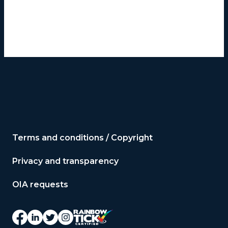
Terms and conditions / Copyright
Privacy and transparency
OIA requests