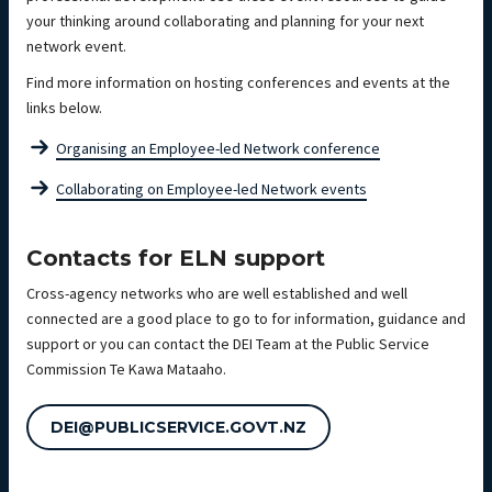
your thinking around collaborating and planning for your next
network event.
Find more information on hosting conferences and events at the
links below.
Organising an Employee-led Network conference
Collaborating on Employee-led Network events
Contacts for ELN support
Cross-agency networks who are well established and well
connected are a good place to go to for information, guidance and
support or you can contact the DEI Team at the Public Service
Commission Te Kawa Mataaho.
DEI@PUBLICSERVICE.GOVT.NZ