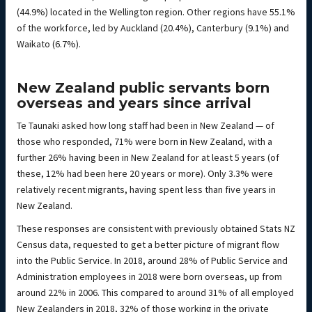
(44.9%) located in the Wellington region. Other regions have 55.1%
of the workforce, led by Auckland (20.4%), Canterbury (9.1%) and
Waikato (6.7%).
New Zealand public servants born
overseas and years since arrival
Te Taunaki asked how long staff had been in New Zealand — of
those who responded, 71% were born in New Zealand, with a
further 26% having been in New Zealand for at least 5 years (of
these, 12% had been here 20 years or more). Only 3.3% were
relatively recent migrants, having spent less than five years in
New Zealand.
These responses are consistent with previously obtained Stats NZ
Census data, requested to get a better picture of migrant flow
into the Public Service. In 2018, around 28% of Public Service and
Administration employees in 2018 were born overseas, up from
around 22% in 2006. This compared to around 31% of all employed
New Zealanders in 2018, 32% of those working in the private