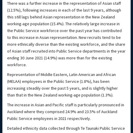
There was a further increase in the representation of Asian staff
(12.5%), following increases in each of the last 9 years, although
this still lags behind Asian representation in the New Zealand
working-age population (15.4%). The relatively large increase in
the Public Service workforce over the past year has contributed
to this increase in Asian representation. New recruits tend to be
more ethnically diverse than the existing workforce, and the share
of Asian staff recruited into Public Service departments in the year
ending 30 June 2021 (14.9%) was more than for the existing
workforce.
Representation of Middle Eastern, Latin American and African
(MELAA) employees in the Public Service (1.8%), has been
increasing steadily over the past 5 years, and is slightly higher
than that in the New Zealand working-age population (1.3%).
The increase in Asian and Pacific staff is particularly pronounced in
Auckland where they comprised 24.9% and 23.5% of Auckland
Public Service employees in 2021 respectively.
Detailed ethnicity data collected through Te Taunaki Public Service