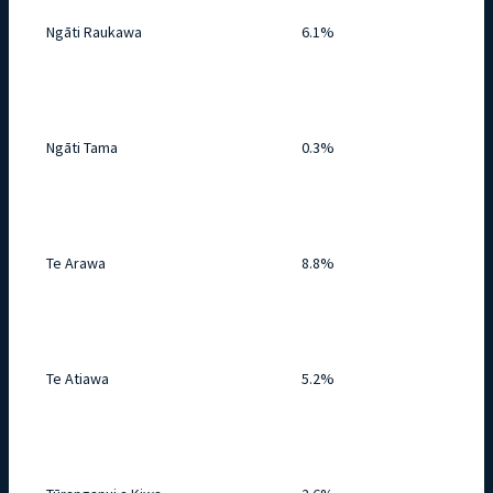
Ngāti Raukawa
6.1%
Ngāti Tama
0.3%
Te Arawa
8.8%
Te Atiawa
5.2%