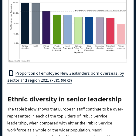
Proportion of employed New Zealanders born overseas, by
sector and region 2021
(XLSX, 586 KB)
Ethnic diversity in senior leadership
The table below shows that European staff continue to be over-
represented in each of the top 3 tiers of Public Service
leadership, when compared with either the Public Service
workforce as a whole or the wider population. Māori