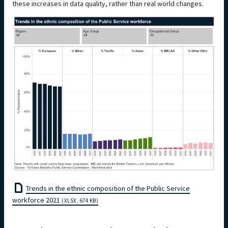
these increases in data quality, rather than real world changes.
Trends in the ethnic composition of the Public Service
workforce 2021
(XLSX, 674 KB)