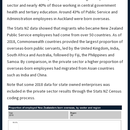
sector and nearly 40% of those working in central government
health and tertiary education. Around 43% of Public Service and
Administration employees in Auckland were born overseas.
The Stats NZ data showed that migrants who became New Zealand
Public Service employees had come from over 50 countries. As of
2018, Commonwealth countries provided the largest proportion of
overseas-born public servants, led by the United Kingdom, India,
South Africa and Australia, followed by Fiji, the Philippines and
Samoa. By comparison, in the private sector a higher proportion of
overseas-born employees had migrated from Asian countries
such as India and China.
Note that some 2018 data for state owned enterprises was
included in the private sector results through the Stats NZ Census
coding process.