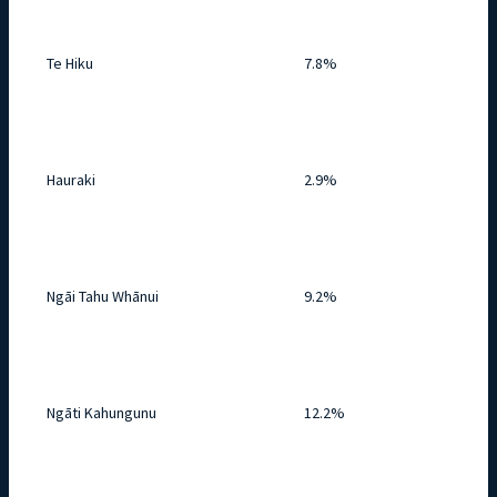
Te Hiku
7.8%
Hauraki
2.9%
Ngāi Tahu Whānui
9.2%
Ngāti Kahungunu
12.2%