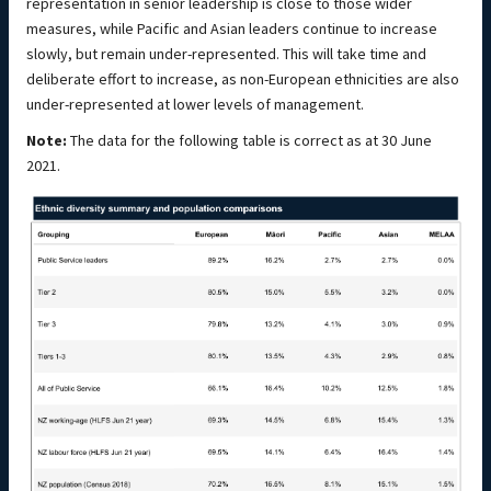
representation in senior leadership is close to those wider
measures, while Pacific and Asian leaders continue to increase
slowly, but remain under-represented. This will take time and
deliberate effort to increase, as non-European ethnicities are also
under-represented at lower levels of management.
Note:
The data for the following table is correct as at 30 June
2021.