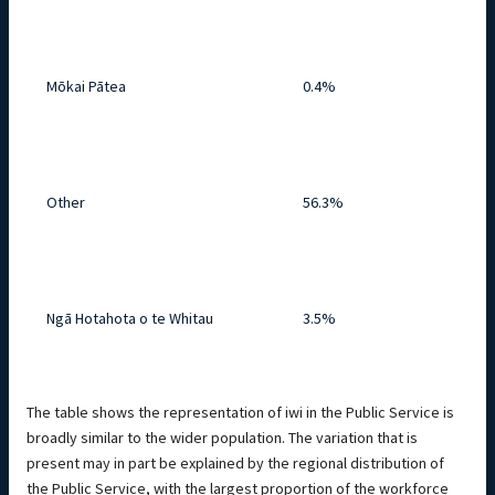
Mōkai Pātea
0.4%
Other
56.3%
Ngā Hotahota o te Whitau
3.5%
The table shows the representation of iwi in the Public Service is
broadly similar to the wider population. The variation that is
present may in part be explained by the regional distribution of
the Public Service, with the largest proportion of the workforce