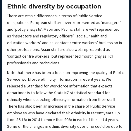
Ethnic diversity by occupation
There are ethnic differences in terms of Public Service
occupations. European staff are over-represented as ‘managers’
and ‘policy analysts’. Māori and Pacific staff are well represented
as ‘inspectors and regulatory officers’, ‘social, health and
education workers’ and as ‘contact centre workers’ but less so in
other professions. Asian staff are also well represented as
‘contact centre workers’ but represented most highly as ‘ICT
professionals and technicians’.
Note that there has been a focus on improving the quality of Public
Service workforce ethnicity information in recent years. We
released a Standard for Workforce Information that expects
departments to follow the Stats NZ statistical standard for
ethnicity when collecting ethnicity information from their staff.
There has also been an increase in the share of Public Service
employees who have declared their ethnicity in recent years, up
from 86.1% in 2014 to more than 90% in each of the last 4 years.
Some of the changes in ethnic diversity over time could be due to