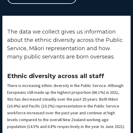
The data we collect gives us information
about the ethnic diversity across the Public
Service, Māori representation and how
many public servants are born overseas.
Ethnic diversity across all staff
There is increasing ethnic diversity in the Public Service. Although
Europeans still made up the highest proportion (66.1%) in 2021,
this has decreased steadily over the past 20 years. Both Māori
(16.4%) and Pacific (10.2%) representation in the Public Service
workforce increased over the past year and continue at high
levels compared to the overall New Zealand working-age
population (14.5% and 6.8% respectively in the year to June 2021).