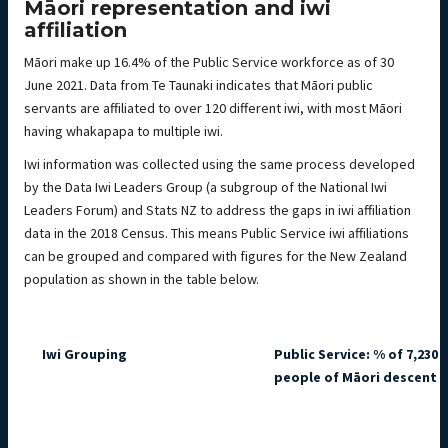
Māori representation and iwi
affiliation
Māori make up 16.4% of the Public Service workforce as of 30
June 2021. Data from Te Taunaki indicates that Māori public
servants are affiliated to over 120 different iwi, with most Māori
having whakapapa to multiple iwi.
Iwi information was collected using the same process developed
by the Data Iwi Leaders Group (a subgroup of the National Iwi
Leaders Forum) and Stats NZ to address the gaps in iwi affiliation
data in the 2018 Census. This means Public Service iwi affiliations
can be grouped and compared with figures for the New Zealand
population as shown in the table below.
Iwi Grouping
Public Service: % of 7,230 
people of Māori descent