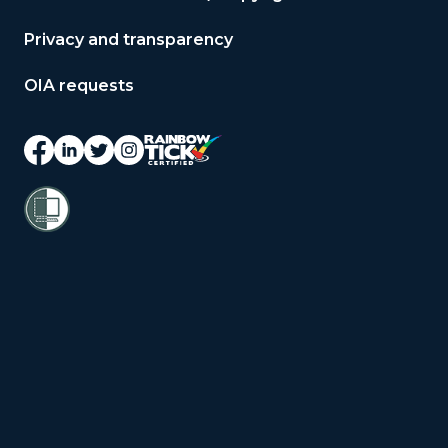
Privacy and transparency
OIA requests
© 2026 Copyright Public Service
Commission Te Kawa Mataaho