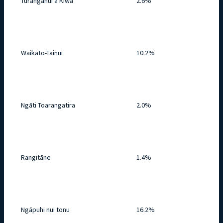
Tūranganui a Kiwa
2.6%
Waikato-Tainui
10.2%
Ngāti Toarangatira
2.0%
Rangitāne
1.4%
Ngāpuhi nui tonu
16.2%