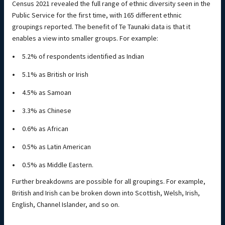
Census 2021 revealed the full range of ethnic diversity seen in the
Public Service for the first time, with 165 different ethnic
groupings reported. The benefit of Te Taunaki data is that it
enables a view into smaller groups. For example:
5.2% of respondents identified as Indian
5.1% as British or Irish
4.5% as Samoan
3.3% as Chinese
0.6% as African
0.5% as Latin American
0.5% as Middle Eastern.
Further breakdowns are possible for all groupings. For example,
British and Irish can be broken down into Scottish, Welsh, Irish,
English, Channel Islander, and so on.