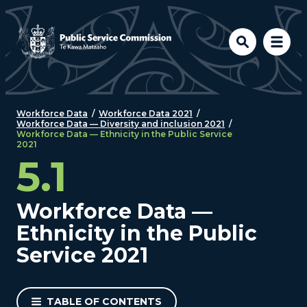
Skip to main content
Workforce Data
/
Workforce Data 2021
/
Workforce Data — Diversity and inclusion 2021
/
Workforce Data — Ethnicity in the Public Service
2021
5.1
Workforce Data —
Ethnicity in the Public
Service 2021
TABLE OF CONTENTS