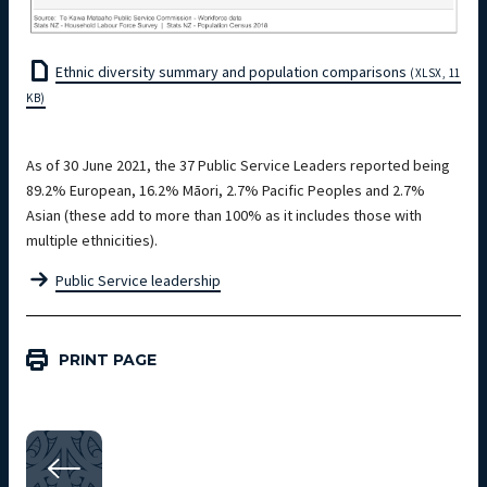
Ethnic diversity summary and population comparisons
(XLSX, 11
KB)
As of 30 June 2021, the 37 Public Service Leaders reported being
89.2% European, 16.2% Māori, 2.7% Pacific Peoples and 2.7%
Asian (these add to more than 100% as it includes those with
multiple ethnicities).
Public Service leadership
PRINT PAGE
Workforce Data — Diversity and inclusion 2021
SECTION 05