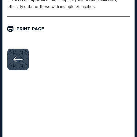
ethnicity data for those with multiple ethnicities.
PRINT PAGE
Next steps
SECTION 04