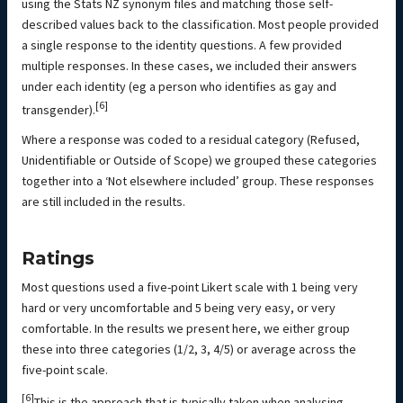
using the Stats NZ synonym files and matching those self-
described values back to the classification. Most people provided
a single response to the identity questions. A few provided
multiple responses. In these cases, we included their answers
under each identity (eg a person who identifies as gay and
[6]
transgender).
Where a response was coded to a residual category (Refused,
Unidentifiable or Outside of Scope) we grouped these categories
together into a ‘Not elsewhere included’ group. These responses
are still included in the results.
Ratings
Most questions used a five-point Likert scale with 1 being very
hard or very uncomfortable and 5 being very easy, or very
comfortable. In the results we present here, we either group
these into three categories (1/2, 3, 4/5) or average across the
five-point scale.
[6]
This is the approach that is typically taken when analysing