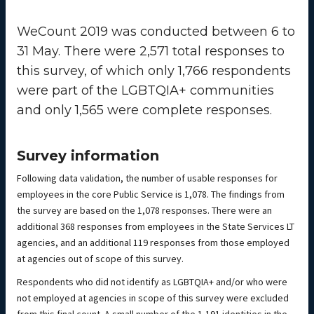
WeCount 2019 was conducted between 6 to
31 May. There were 2,571 total responses to
this survey, of which only 1,766 respondents
were part of the LGBTQIA+ communities
and only 1,565 were complete responses.
Survey information
Following data validation, the number of usable responses for
employees in the core Public Service is 1,078. The findings from
the survey are based on the 1,078 responses. There were an
additional 368 responses from employees in the State Services LT
agencies, and an additional 119 responses from those employed
at agencies out of scope of this survey.
Respondents who did not identify as LGBTQIA+ and/or who were
not employed at agencies in scope of this survey were excluded