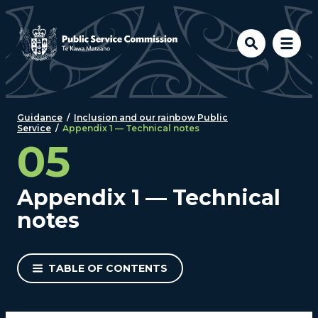
Skip to main content
Guidance
/
Inclusion and our rainbow Public
Service
/
Appendix 1 — Technical notes
05
Appendix 1 — Technical
notes
TABLE OF CONTENTS