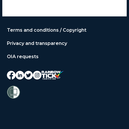
Terms and conditions / Copyright
Privacy and transparency
OIA requests