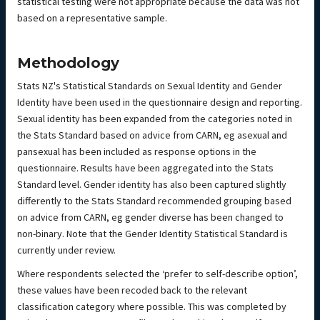
statistical testing were not appropriate because the data was not
based on a representative sample.
Methodology
Stats NZ's Statistical Standards on Sexual Identity and Gender
Identity have been used in the questionnaire design and reporting.
Sexual identity has been expanded from the categories noted in
the Stats Standard based on advice from CARN, eg asexual and
pansexual has been included as response options in the
questionnaire. Results have been aggregated into the Stats
Standard level. Gender identity has also been captured slightly
differently to the Stats Standard recommended grouping based
on advice from CARN, eg gender diverse has been changed to
non-binary. Note that the Gender Identity Statistical Standard is
currently under review.
Where respondents selected the ‘prefer to self-describe option’,
these values have been recoded back to the relevant
classification category where possible. This was completed by