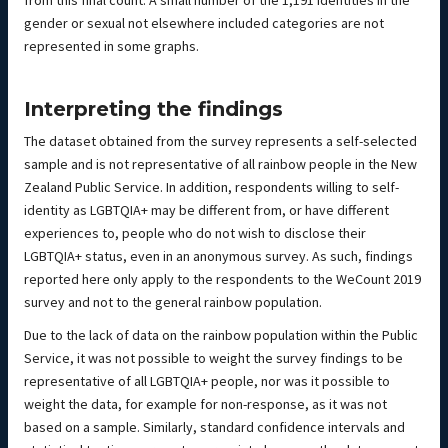
from this final count. A small number of the 1,191 identities in the
gender or sexual not elsewhere included categories are not
represented in some graphs.
Interpreting the findings
The dataset obtained from the survey represents a self-selected
sample and is not representative of all rainbow people in the New
Zealand Public Service. In addition, respondents willing to self-
identity as LGBTQIA+ may be different from, or have different
experiences to, people who do not wish to disclose their
LGBTQIA+ status, even in an anonymous survey. As such, findings
reported here only apply to the respondents to the WeCount 2019
survey and not to the general rainbow population.
Due to the lack of data on the rainbow population within the Public
Service, it was not possible to weight the survey findings to be
representative of all LGBTQIA+ people, nor was it possible to
weight the data, for example for non-response, as it was not
based on a sample. Similarly, standard confidence intervals and