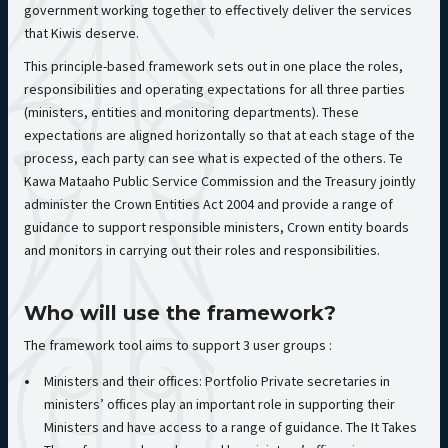
government working together to effectively deliver the services
that Kiwis deserve.
This principle-based framework sets out in one place the roles,
responsibilities and operating expectations for all three parties
(ministers, entities and monitoring departments). These
expectations are aligned horizontally so that at each stage of the
process, each party can see what is expected of the others. Te
Kawa Mataaho Public Service Commission and the Treasury jointly
administer the Crown Entities Act 2004 and provide a range of
guidance to support responsible ministers, Crown entity boards
and monitors in carrying out their roles and responsibilities.
Who will use the framework?
The framework tool aims to support 3 user groups :
Ministers and their offices: Portfolio Private secretaries in
ministers’ offices play an important role in supporting their
Ministers and have access to a range of guidance. The It Takes