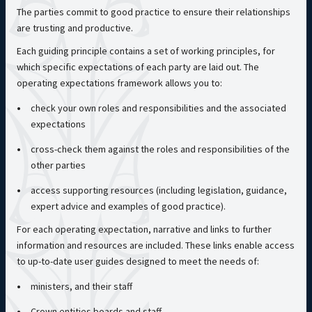
The parties commit to good practice to ensure their relationships
are trusting and productive.
Each guiding principle contains a set of working principles, for
which specific expectations of each party are laid out. The
operating expectations framework allows you to:
check your own roles and responsibilities and the associated
expectations
cross-check them against the roles and responsibilities of the
other parties
access supporting resources (including legislation, guidance,
expert advice and examples of good practice).
For each operating expectation, narrative and links to further
information and resources are included. These links enable access
to up-to-date user guides designed to meet the needs of:
ministers, and their staff
Crown entities boards and staff