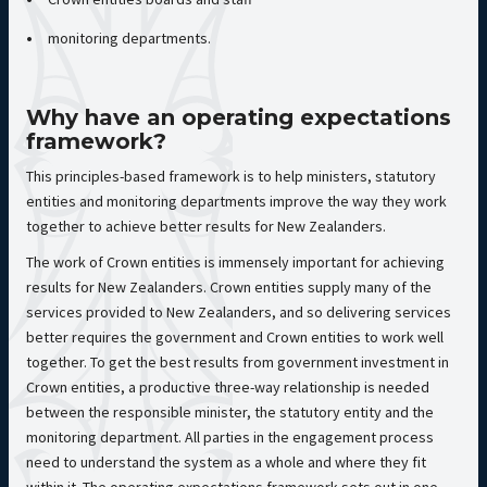
monitoring departments.
Why have an operating expectations
framework?
This principles-based framework is to help ministers, statutory
entities and monitoring departments improve the way they work
together to achieve better results for New Zealanders.
The work of Crown entities is immensely important for achieving
results for New Zealanders. Crown entities supply many of the
services provided to New Zealanders, and so delivering services
better requires the government and Crown entities to work well
together. To get the best results from government investment in
Crown entities, a productive three-way relationship is needed
between the responsible minister, the statutory entity and the
monitoring department. All parties in the engagement process
need to understand the system as a whole and where they fit