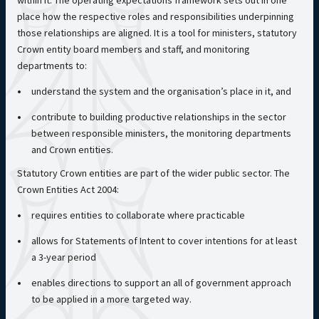
within it. The operating expectations framework sets out in one
place how the respective roles and responsibilities underpinning
those relationships are aligned. It is a tool for ministers, statutory
Crown entity board members and staff, and monitoring
departments to:
understand the system and the organisation’s place in it, and
contribute to building productive relationships in the sector
between responsible ministers, the monitoring departments
and Crown entities.
Statutory Crown entities are part of the wider public sector. The
Crown Entities Act 2004:
requires entities to collaborate where practicable
allows for Statements of Intent to cover intentions for at least
a 3-year period
enables directions to support an all of government approach
to be applied in a more targeted way.