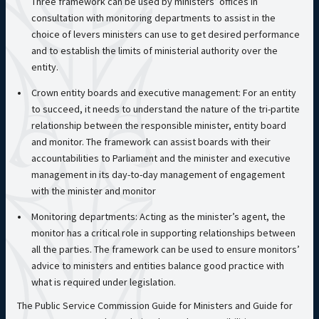
Three framework can be used by ministers’ offices in
consultation with monitoring departments to assist in the
choice of levers ministers can use to get desired performance
and to establish the limits of ministerial authority over the
entity.
Crown entity boards and executive management: For an entity
to succeed, it needs to understand the nature of the tri-partite
relationship between the responsible minister, entity board
and monitor. The framework can assist boards with their
accountabilities to Parliament and the minister and executive
management in its day-to-day management of engagement
with the minister and monitor
Monitoring departments: Acting as the minister’s agent, the
monitor has a critical role in supporting relationships between
all the parties. The framework can be used to ensure monitors’
advice to ministers and entities balance good practice with
what is required under legislation.
The Public Service Commission Guide for Ministers and Guide for