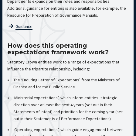
Departments expands on their roles and responsibilities.
Additional guidance for entities is also available, for example, the
Resource for Preparation of Governance Manuals.
Guidance
How does this operating
expectations framework work?
Statutory Crown entities work to a range of expectations that
influence the tripartite relationship, including:
The ‘Enduring Letter of Expectations’ from the Ministers of
Finance and for the Public Service
‘Ministerial expectations’, which inform entities’ strategic
direction over at least the next 4 years (set out in their
Statements of Intent) and priorities for the coming year (set
out in their Statements of Performance Expectations)
‘Operating expectations’, which guide engagement between