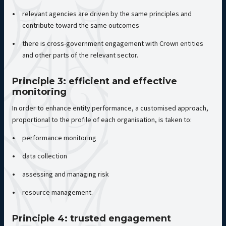
relevant agencies are driven by the same principles and
contribute toward the same outcomes
there is cross-government engagement with Crown entities
and other parts of the relevant sector.
Principle 3: efficient and effective
monitoring
In order to enhance entity performance, a customised approach,
proportional to the profile of each organisation, is taken to:
performance monitoring
data collection
assessing and managing risk
resource management.
Principle 4: trusted engagement