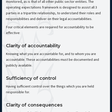
monitored, as is that of all other public sector entities. The
operating expectations framework is designed to assist all 3
parties in a tripartite relationship, to understand their roles and
responsibilities and deliver on their legal accountabilities.
Four critical elements are required for accountability to be
effective:
Clarity of accountability
Knowing what you are accountable for, and to whom you are
accountable. These accountabilities must be documented and
publicly available.
Sufficiency of control
Having sufficient control over the things which you are held
responsible for.
Clarity of consequences