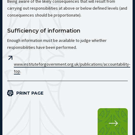
Being aware of the likely consequences that will result from
carrying out responsibilities at above or below defined levels (and
consequences should be proportionate).
Sufficiency of information
Enough information must be available to judge whether
responsibilities have been performed.
www.instituteforgovernment.org.uk/publications/accountability-
top
.
PRINT PAGE
Pri
SEC