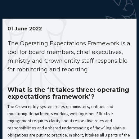
01 June 2022
The Operating Expectations Framework is a
tool for board members, chief executives,
ministry and Crown entity staff responsible
for monitoring and reporting.
What is the ‘It takes three: operating
expectations framework’?
The Crown entity system relies on ministers, entities and
monitoring departments working well together. Effective
engagement requires clarity about respective roles and
responsibilities and a shared understanding of ‘how’ legislative
obligations are put into practice. In short, it takes all 3 parts of the