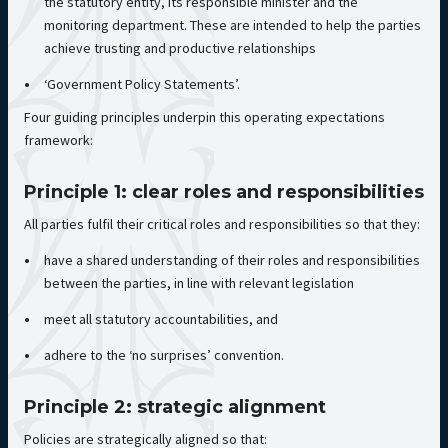
the statutory entity, its responsible minister and the
monitoring department. These are intended to help the parties
achieve trusting and productive relationships
‘Government Policy Statements’.
Four guiding principles underpin this operating expectations
framework:
Principle 1: clear roles and responsibilities
All parties fulfil their critical roles and responsibilities so that they:
have a shared understanding of their roles and responsibilities
between the parties, in line with relevant legislation
meet all statutory accountabilities, and
adhere to the ‘no surprises’ convention.
Principle 2: strategic alignment
Policies are strategically aligned so that: