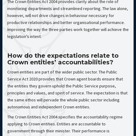
The Crown Entities Act 2004 provides clarity about the role of
monitoring departments and streamlined reporting. The law alone,
however, will not drive changes in behaviour necessary for
productive relationships and better organisational performance.
Improving the way the three parties work together will achieve the
legislation’s intent.
How do the expectations relate to
Crown entities’ accountabilities?
Crown entities are part of the wider public sector. The Public
Service Act 2020 provides that Crown agent boards ensure that
the entities they govern uphold the Public Service purpose,
principles and values, and spirit of service. The expectation is that
the same ethos will pervade the whole public sector including
autonomous and independent Crown entities.
The Crown Entities Act 2004 specifies the accountability regime
applying to Crown entities. Entities are accountable to
government through their minister. Their performance is