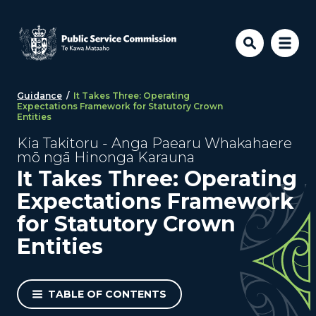
Skip to main content
Guidance
/
It Takes Three: Operating
Expectations Framework for Statutory Crown
Entities
Kia Takitoru - Anga Paearu Whakahaere
mō ngā Hinonga Karauna
It Takes Three: Operating
Expectations Framework
for Statutory Crown
Entities
TABLE OF CONTENTS