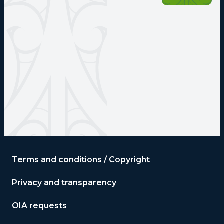
Terms and conditions / Copyright
Privacy and transparency
OIA requests