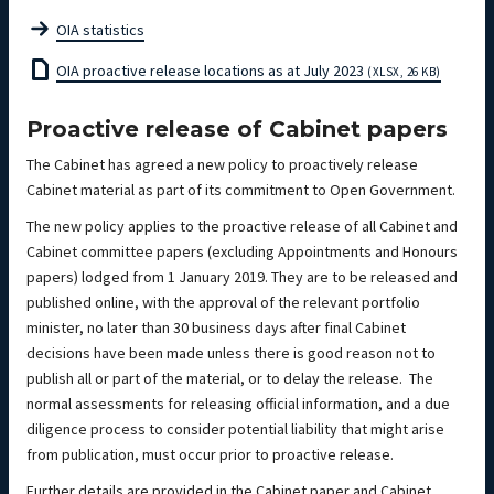
OIA statistics
OIA proactive release locations as at July 2023
(XLSX, 26 KB)
Proactive release of Cabinet papers
The Cabinet has agreed a new policy to proactively release
Cabinet material as part of its commitment to Open Government.
The new policy applies to the proactive release of all Cabinet and
Cabinet committee papers (excluding Appointments and Honours
papers) lodged from 1 January 2019. They are to be released and
published online, with the approval of the relevant portfolio
minister, no later than 30 business days after final Cabinet
decisions have been made unless there is good reason not to
publish all or part of the material, or to delay the release. The
normal assessments for releasing official information, and a due
diligence process to consider potential liability that might arise
from publication, must occur prior to proactive release.
Further details are provided in the Cabinet paper and Cabinet