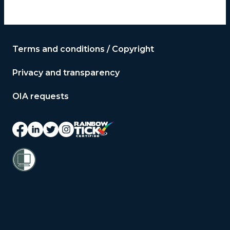
Terms and conditions / Copyright
Privacy and transparency
OIA requests