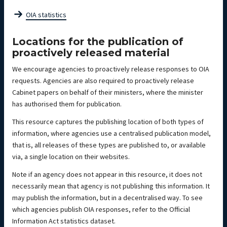
OIA statistics
Locations for the publication of
proactively released material
We encourage agencies to proactively release responses to OIA
requests. Agencies are also required to proactively release
Cabinet papers on behalf of their ministers, where the minister
has authorised them for publication.
This resource captures the publishing location of both types of
information, where agencies use a centralised publication model,
that is, all releases of these types are published to, or available
via, a single location on their websites.
Note if an agency does not appear in this resource, it does not
necessarily mean that agency is not publishing this information. It
may publish the information, but in a decentralised way. To see
which agencies publish OIA responses, refer to the Official
Information Act statistics dataset.