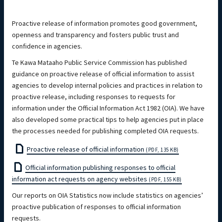
Proactive release of information promotes good government,
openness and transparency and fosters public trust and
confidence in agencies.
Te Kawa Mataaho Public Service Commission has published
guidance on proactive release of official information to assist
agencies to develop internal policies and practices in relation to
proactive release, including responses to requests for
information under the Official Information Act 1982 (OIA). We have
also developed some practical tips to help agencies put in place
the processes needed for publishing completed OIA requests.
Proactive release of official information
(PDF, 135 KB)
Official information publishing responses to official
information act requests on agency websites
(PDF, 155 KB)
Our reports on OIA Statistics now include statistics on agencies’
proactive publication of responses to official information
requests.