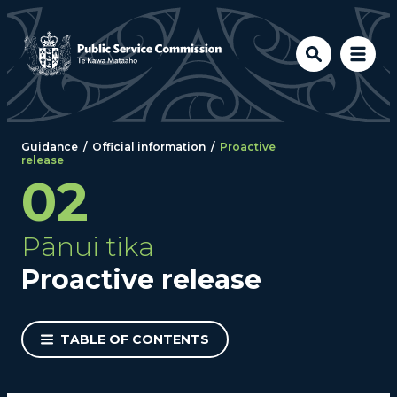
Skip to main content
Guidance
/
Official information
/
Proactive
release
02
Pānui tika
Proactive release
TABLE OF CONTENTS