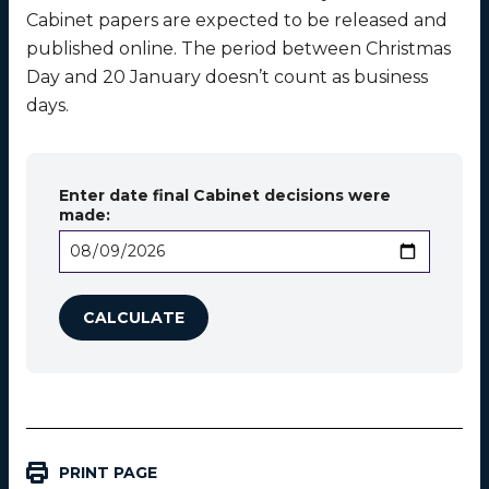
Cabinet papers are expected to be released and
published online. The period between Christmas
Day and 20 January doesn’t count as business
days.
Enter date final Cabinet decisions were
made:
PRINT PAGE