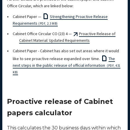
Office Circular, which are linked below:
Cabinet Paper —
Strengthening Proactive Release
Requirements
(PDF, 2.3 MB)
Cabinet Office Circular CO (23) 4 —
Proactive Release of
Cabinet Material: Updated Requirements
Cabinet Paper - Cabinet has also set out areas where it would
like to see proactive release expanded over time.
The
next steps in the public release of official information
(PDF, 431
KB)
Proactive release of Cabinet
papers calculator
This calculates the 30 business days within which