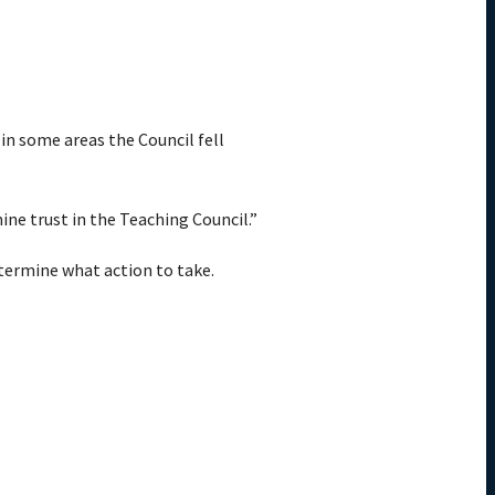
 in some areas the Council fell
ne trust in the Teaching Council.”
etermine what action to take.