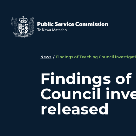
Skip to main content
News
/
Findings of Teaching Council investigat
Findings of
Council inv
released