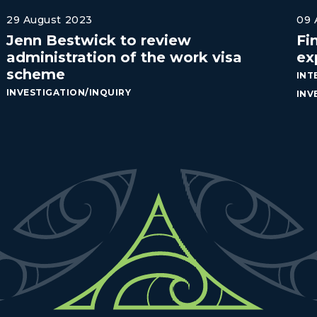
29 August 2023
09 
Jenn Bestwick to review
Fi
administration of the work visa
ex
scheme
INT
INVESTIGATION/INQUIRY
INV