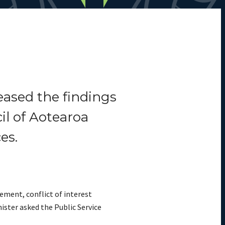
eased the findings
il of Aotearoa
es.
ement, conflict of interest
ister asked the Public Service