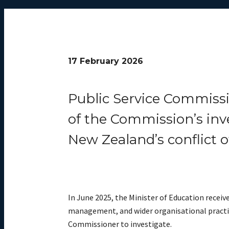
17 February 2026
Public Service Commissi
of the Commission’s inv
New Zealand’s conflict o
In June 2025, the Minister of Education recei
management, and wider organisational practice
Commissioner to investigate.