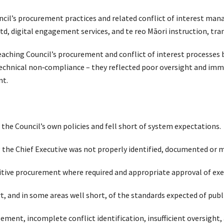
ncil’s procurement practices and related conflict of interest 
d, digital engagement services, and te reo Māori instruction, tran
Teaching Council’s procurement and conflict of interest processes 
technical non‑compliance – they reflected poor oversight and imm
nt.
the Council’s own policies and fell short of system expectations.
ing the Chief Executive was not properly identified, documented or
titive procurement where required and appropriate approval of ex
t, and in some areas well short, of the standards expected of publ
ment, incomplete conflict identification, insufficient oversight,