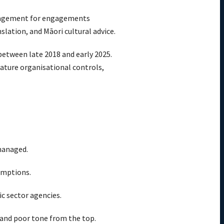
management for engagements
slation, and Māori cultural advice.
between late 2018 and early 2025.
ature organisational controls,
 managed.
emptions.
ic sector agencies.
 and poor tone from the top.