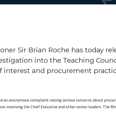
oner Sir Brian Roche has today rel
estigation into the Teaching Counc
f interest and procurement practic
ved an anonymous complaint raising serious concerns about procur
s involving the Chief Executive and other senior leaders. The Min