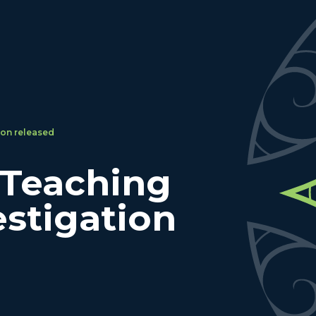
ion released
 Teaching
estigation