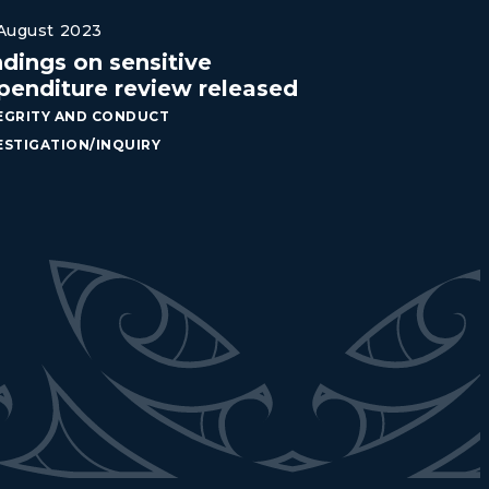
August 2023
ndings on sensitive
penditure review released
EGRITY AND CONDUCT
ESTIGATION/INQUIRY