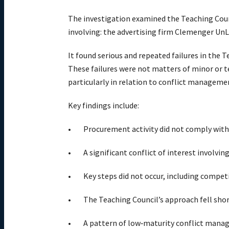
The investigation examined the Teaching Cou
involving: the advertising firm Clemenger UnLt
It found serious and repeated failures in the 
These failures were not matters of minor or 
particularly in relation to conflict manageme
Key findings include:
Procurement activity did not comply with 
A significant conflict of interest involv
Key steps did not occur, including compe
The Teaching Council’s approach fell shor
A pattern of low‑maturity conflict manage