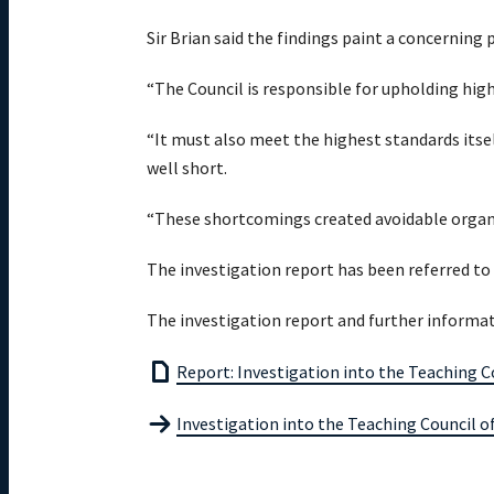
Sir Brian said the findings paint a concerning p
“The Council is responsible for upholding high
“It must also meet the highest standards itsel
well short.
“These shortcomings created avoidable organis
The investigation report has been referred to
The investigation report and further informati
Report: Investigation into the Teaching 
Investigation into the Teaching Council 