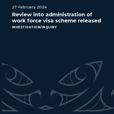
27 February 2024
Review into administration of
work force visa scheme released
INVESTIGATION/INQUIRY