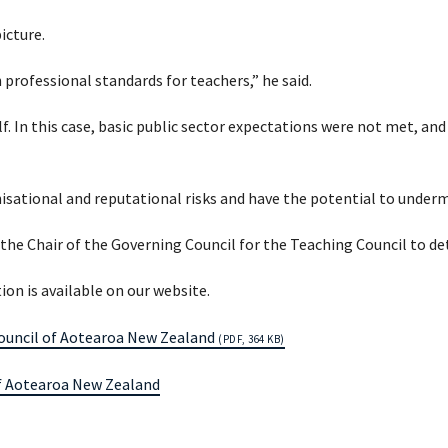
icture.
 professional standards for teachers,” he said.
f. In this case, basic public sector expectations were not met, and
ational and reputational risks and have the potential to undermi
 the Chair of the Governing Council for the Teaching Council to d
on is available on our website.
Council of Aotearoa New Zealand
(PDF, 364 KB)
of Aotearoa New Zealand