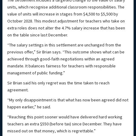
The settlement includes a targeted change to the value of salary
units, which recognise additional classroom responsibilities. The
value of units will increase in stages from $4,500 to $5,500 by
October 2028. This modest adjustment for teachers who take on
extra roles does not alter the 4.7% salary increase that has been
on the table since last December.
“The salary settings in this settlement are unchanged from the
previous offer,” Sir Brian says. “This outcome shows what can be
achieved through good‑faith negotiations within an agreed
mandate. It balances fairness for teachers with responsible
management of public funding.”
Sir Brian said his only regret was the time taken to reach
agreement.
“My only disappointment is that what has now been agreed did not
happen earlier,” he said.
“Reaching this point sooner would have delivered hard working
teachers an extra $550 (before tax) since December. They have
missed out on that money, which is regrettable.”