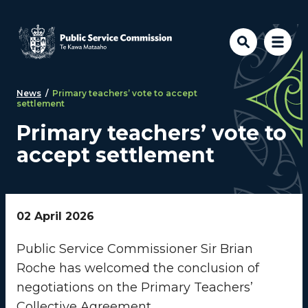
Skip to main content
News
/
Primary teachers’ vote to accept
settlement
Primary teachers’ vote to
accept settlement
02 April 2026
Public Service Commissioner Sir Brian
Roche has welcomed the conclusion of
negotiations on the Primary Teachers’
Collective Agreement.