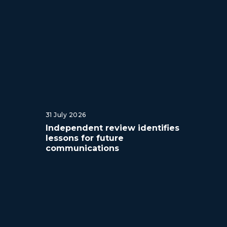
31 July 2026
Independent review identifies
lessons for future
communications