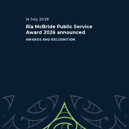
14 July 2026
Ria McBride Public Service
Award 2026 announced
AWARDS AND RECOGNITION