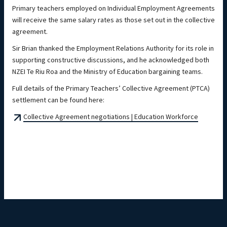
Primary teachers employed on Individual Employment Agreements
will receive the same salary rates as those set out in the collective
agreement.
Sir Brian thanked the Employment Relations Authority for its role in
supporting constructive discussions, and he acknowledged both
NZEI Te Riu Roa and the Ministry of Education bargaining teams.
Full details of the Primary Teachers’ Collective Agreement (PTCA)
settlement can be found here:
Collective Agreement negotiations | Education Workforce