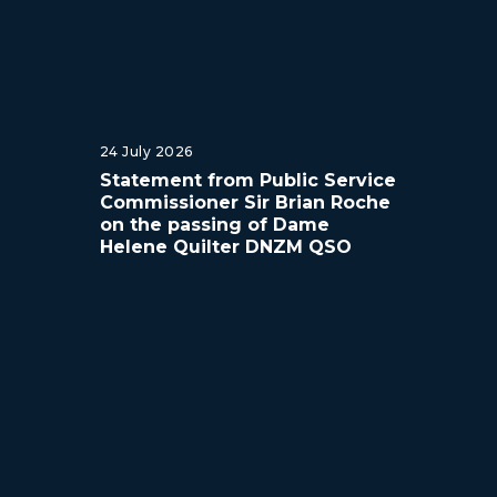
24 July 2026
Statement from Public Service
Commissioner Sir Brian Roche
on the passing of Dame
Helene Quilter DNZM QSO