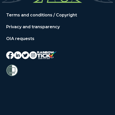
Terms and conditions / Copyright
Privacy and transparency
OIA requests