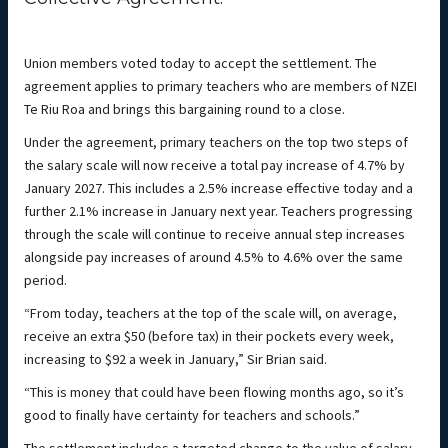
Union members voted today to accept the settlement. The
agreement applies to primary teachers who are members of NZEI
Te Riu Roa and brings this bargaining round to a close.
Under the agreement, primary teachers on the top two steps of
the salary scale will now receive a total pay increase of 4.7% by
January 2027. This includes a 2.5% increase effective today and a
further 2.1% increase in January next year. Teachers progressing
through the scale will continue to receive annual step increases
alongside pay increases of around 4.5% to 4.6% over the same
period.
“From today, teachers at the top of the scale will, on average,
receive an extra $50 (before tax) in their pockets every week,
increasing to $92 a week in January,” Sir Brian said.
“This is money that could have been flowing months ago, so it’s
good to finally have certainty for teachers and schools.”