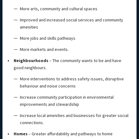
More arts, community and cultural spaces
Improved and increased social services and community
amenities
More jobs and skills pathways
More markets and events.
Neighbourhoods
– The community wants to be and have
good neighbours.
More interventions to address safety issues, disruptive
behaviour and noise concerns
Increase community participation in environmental
improvements and stewardship
Increase local amenities and businesses for greater social
connections.
Homes
– Greater affordability and pathways to home