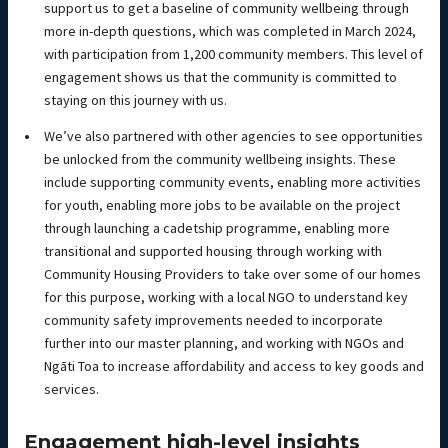
support us to get a baseline of community wellbeing through
more in-depth questions, which was completed in March 2024,
with participation from 1,200 community members. This level of
engagement shows us that the community is committed to
staying on this journey with us.
We’ve also partnered with other agencies to see opportunities
be unlocked from the community wellbeing insights. These
include supporting community events, enabling more activities
for youth, enabling more jobs to be available on the project
through launching a cadetship programme, enabling more
transitional and supported housing through working with
Community Housing Providers to take over some of our homes
for this purpose, working with a local NGO to understand key
community safety improvements needed to incorporate
further into our master planning, and working with NGOs and
Ngāti Toa to increase affordability and access to key goods and
services.
Engagement high-level insights