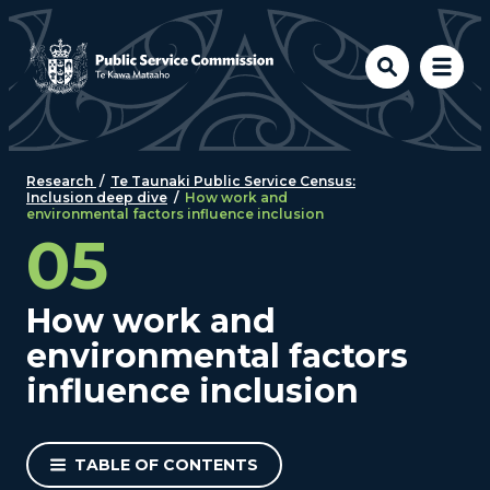
Skip to main content
Research
/
Te Taunaki Public Service Census:
Inclusion deep dive
/
How work and
environmental factors influence inclusion
05
How work and
environmental factors
influence inclusion
TABLE OF CONTENTS