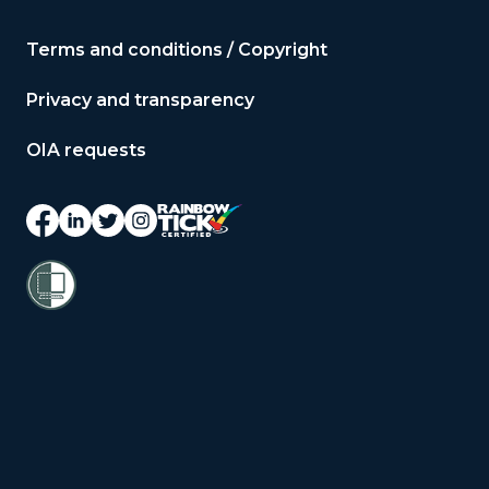
Terms and conditions / Copyright
Privacy and transparency
OIA requests
© 2026 Copyright Public Service