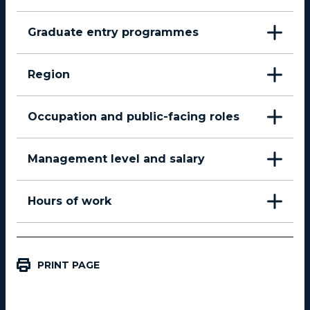
Graduate entry programmes
Region
Occupation and public-facing roles
Management level and salary
Hours of work
PRINT PAGE