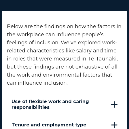
Below are the findings on how the factors in
the workplace can influence people’s
feelings of inclusion. We’ve explored work-
related characteristics like salary and time
in roles that were measured in Te Taunaki,
but these findings are not exhaustive of all
the work and environmental factors that
can influence inclusion.
Use of flexible work and caring
responsibilities
Tenure and employment type