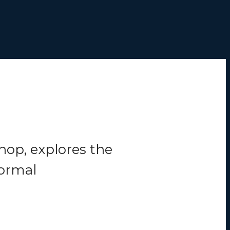
hop, explores the
formal