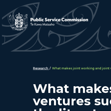
Skip to main content
Research
/
What makes joint working and joint v
What makes 
ventures su