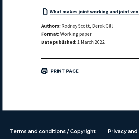
What makes joint working and joint vent
Authors:
Rodney Scott, Derek Gill
Format:
Working paper
Date published:
1 March 2022
PRINT PAGE
Terms and conditions / Copyright
Privacy and