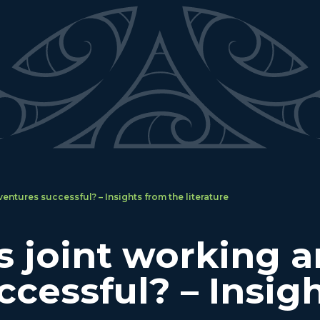
entures successful? – Insights from the literature
joint working an
ccessful? – Insig