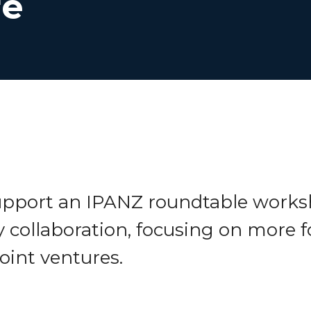
re
support an IPANZ roundtable works
y collaboration, focusing on more 
joint ventures.