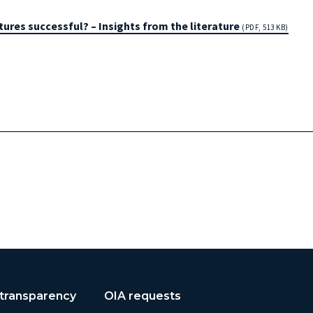
ures successful? – Insights from the literature
(PDF, 513 KB)
 transparency
OIA requests