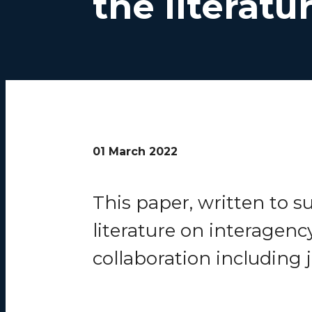
the literatu
01 March 2022
This paper, written to 
literature on interagenc
collaboration including 