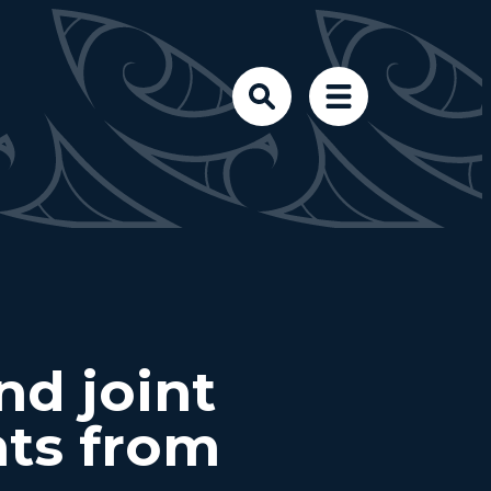
d joint
hts from