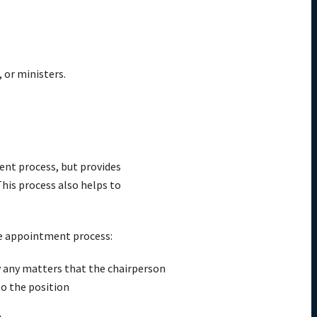
 or ministers.
ent process, but provides
his process also helps to
ive appointment process:
fy any matters that the chairperson
o the position