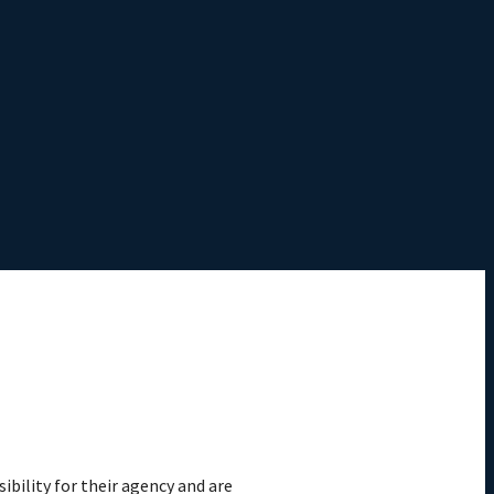
ibility for their agency and are