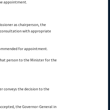
the appointment.
ssioner as chairperson, the
consultation with appropriate
recommended for appointment.
t person to the Minister for the
r conveys the decision to the
ccepted, the Governor-General in