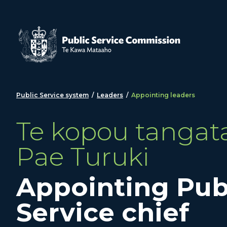
Skip to main content
Public Service system
/
Leaders
/
Appointing leaders
Te kopou tangata
Pae Turuki
Appointing Pub
Service chief