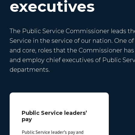
executives
The Public Service Commissioner leads th
Service in the service of our nation. One of
and core, roles that the Commissioner has i
and employ chief executives of Public Ser
departments.
Public Service leaders’
pay
Public Service leader’s pay and