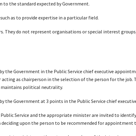
rm to the standard expected by Government.
such as to provide expertise in a particular field.
 They do not represent organisations or special interest groups,
t by the Government in the Public Service chief executive appointm
cting as chairperson in the selection of the person for the job. T
 maintains political neutrality.
 by the Government at 3 points in the Public Service chief execut
e Public Service and the appropriate minister are invited to identi
n deciding upon the person to be recommended for appointment t