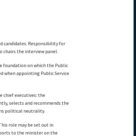
d candidates. Responsibility for
chairs the interview panel.
e foundation on which the Public
ed when appointing Public Service
 chief executives: the
ently, selects and recommends the
s political neutrality.
his role may be set out in
ports to the minister on the