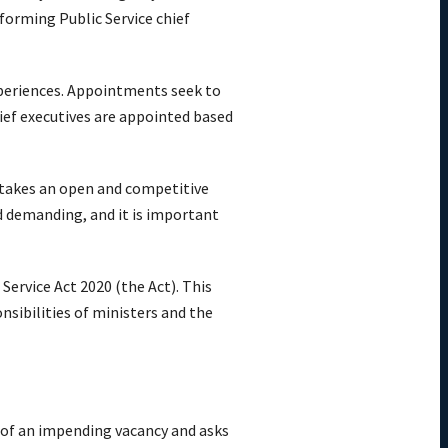
forming Public Service chief
experiences. Appointments seek to
chief executives are appointed based
rtakes an open and competitive
nd demanding, and it is important
Service Act 2020 (the Act). This
nsibilities of ministers and the
 of an impending vacancy and asks