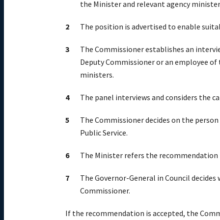
the Minister and relevant agency ministe
The position is advertised to enable suita
The Commissioner establishes an intervi
Deputy Commissioner or an employee of t
ministers.
The panel interviews and considers the c
The Commissioner decides on the person 
Public Service.
The Minister refers the recommendation 
The Governor-General in Council decides 
Commissioner.
If the recommendation is accepted, the Comm