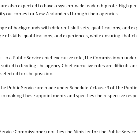
 are also expected to have a system-wide leadership role. High per
ality outcomes for New Zealanders through their agencies.
nge of backgrounds with different skill sets, qualifications, and 
ge of skills, qualifications, and experiences, while ensuring that 
to a Public Service chief executive role, the Commissioner unde
suited to leading the agency. Chief executive roles are difficult a
s selected for the position.
he Public Service are made under Schedule 7 clause 3 of the Public 
d in making these appointments and specifies the respective respo
ervice Commissioner) notifies the Minister for the Public Service