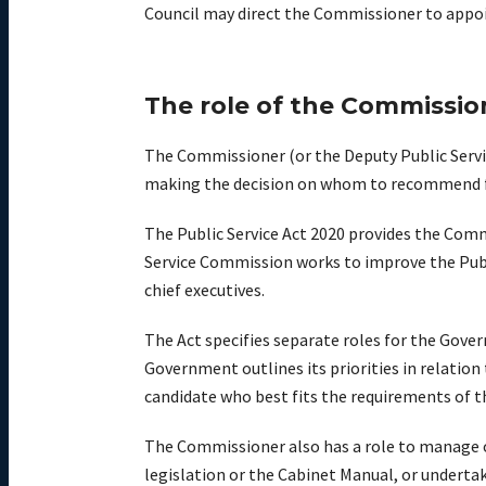
Council may direct the Commissioner to appoi
The role of the Commissio
The Commissioner (or the Deputy Public Servic
making the decision on whom to recommend fo
The Public Service Act 2020 provides the Com
Service Commission works to improve the Publi
chief executives.
The Act specifies separate roles for the Gove
Government outlines its priorities in relatio
candidate who best fits the requirements of the
The Commissioner also has a role to manage or
legislation or the Cabinet Manual, or underta