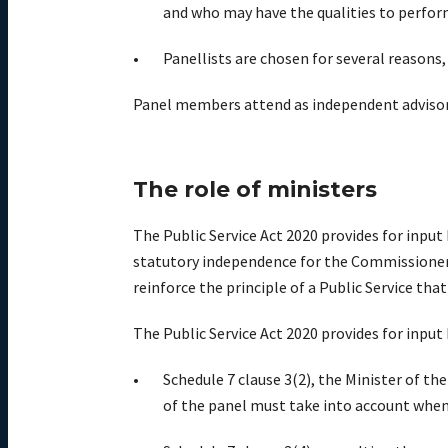
and who may have the qualities to perfo
Panellists are chosen for several reasons, 
Panel members attend as independent advisors.
The role of ministers
The Public Service Act 2020 provides for inpu
statutory independence for the Commissioner a
reinforce the principle of a Public Service that
The Public Service Act 2020 provides for input
Schedule 7 clause 3(2), the Minister of th
of the panel must take into account whe