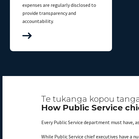
expenses are regularly disclosed to
provide transparency and
accountability.
Te tukanga kopou tangat
How Public Service chi
Every Public Service department must have, as 
While Public Service chief executives have a nu