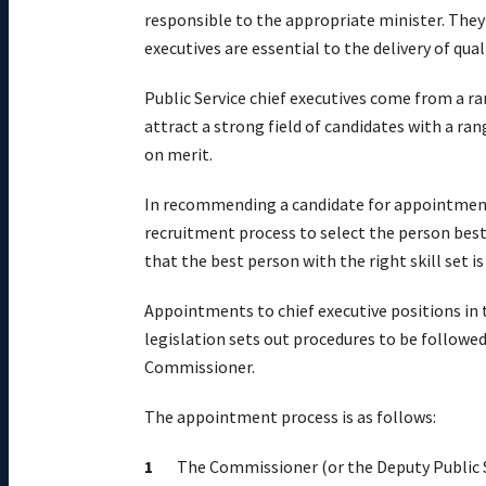
responsible to the appropriate minister. They
executives are essential to the delivery of qu
Public Service chief executives come from a ra
attract a strong field of candidates with a ran
on merit.
In recommending a candidate for appointment 
recruitment process to select the person best 
that the best person with the right skill set i
Appointments to chief executive positions in t
legislation sets out procedures to be followe
Commissioner.
The appointment process is as follows:
The Commissioner (or the Deputy Public S