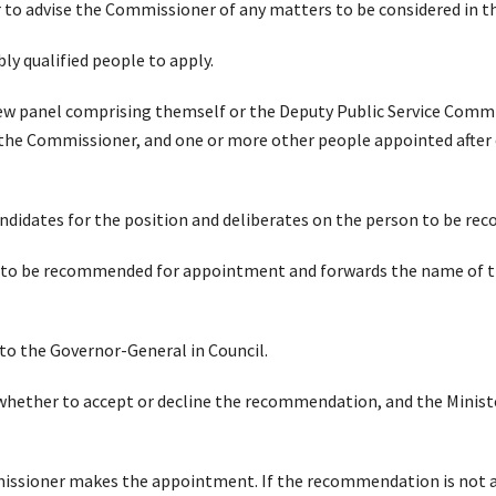
r to advise the Commissioner of any matters to be considered in 
bly qualified people to apply.
ew panel comprising themself or the Deputy Public Service Commi
he Commissioner, and one or more other people appointed after 
andidates for the position and deliberates on the person to be 
to be recommended for appointment and forwards the name of tha
to the Governor-General in Council.
whether to accept or decline the recommendation, and the Ministe
issioner makes the appointment. If the recommendation is not a