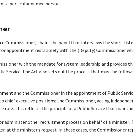
nt a particular named person.
ner
e Commissioner) chairs the panel that interviews the short-liste
r appointment rests solely with the (Deputy) Commissioner who 
missioner with the mandate for system leadership and provides th
c Service. The Act also sets out the process that must be follow
rnment and the Commissioner in the appointment of Public Service
n to chief executive positions; the Commissioner, acting independ
 role. This reflects the principle of a Public Service that maintain
 administer other recruitment process on behalf of a minister. T
ken at the minister’s request. In these cases, the Commissioner re