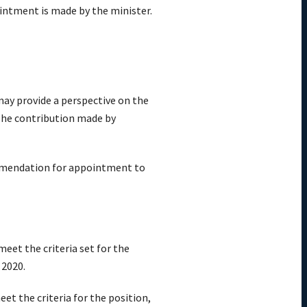
ointment is made by the minister.
may provide a perspective on the
. The contribution made by
commendation for appointment to
eet the criteria set for the
 2020.
t the criteria for the position,