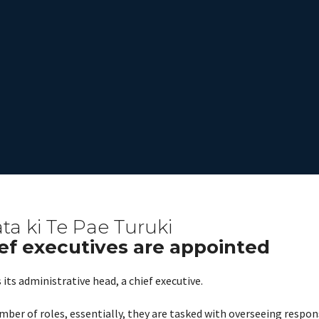
a ki Te Pae Turuki
ef executives are appointed
its administrative head, a chief executive.
mber of roles, essentially, they are tasked with overseeing respons