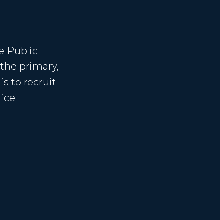
e Public
 the primary,
s to recruit
vice