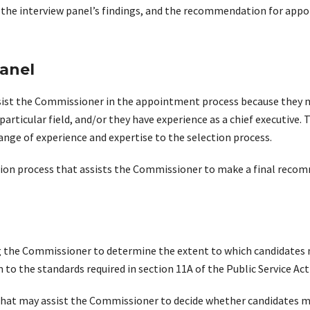
on the interview panel’s findings, and the recommendation for app
panel
assist the Commissioner in the appointment process because they 
particular field, and/or they have experience as a chief executive
range of experience and expertise to the selection process.
ection process that assists the Commissioner to make a final re
ng the Commissioner to determine the extent to which candidates m
 to the standards required in section 11A of the Public Service Act
hat may assist the Commissioner to decide whether candidates mee