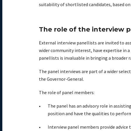
suitability of shortlisted candidates, based 
The role of the interview 
External interview panellists are invited to 
wider community interest, have expertise in a 
panellists is invaluable in bringing a broader 
The panel interviews are part of a wider sel
the Governor-General.
The role of panel members:
The panel has an advisory role in assisti
position and have the qualities to perform
Interview panel members provide advice t