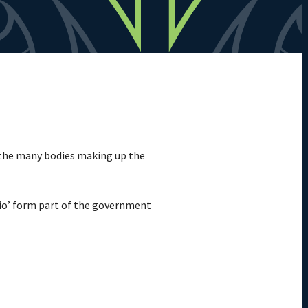
 the many bodies making up the
lio’ form part of the government