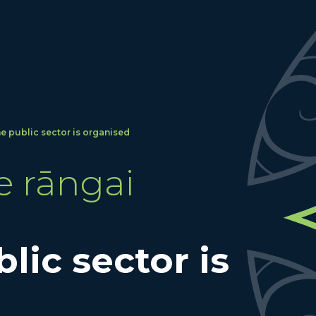
e public sector is organised
e rāngai
lic sector is