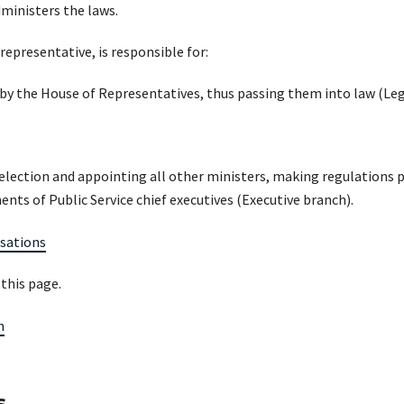
ministers the laws.
epresentative, is responsible for:
 by the House of Representatives, thus passing them into law (Leg
election and appointing all other ministers, making regulations 
nts of Public Service chief executives (Executive branch).
sations
 this page.
n
s