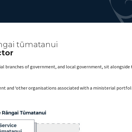
ngai tūmatanui
ctor
ial branches of government, and local government, sit alongside
nt and ‘other organisations associated with a ministerial portfo