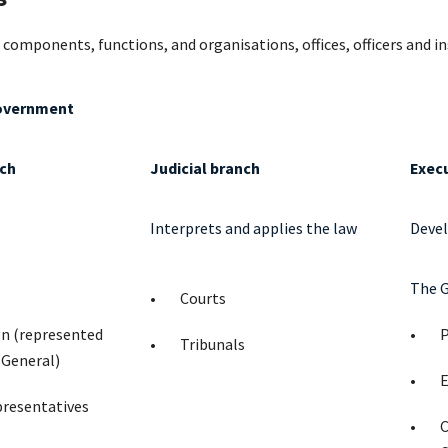
 components, functions, and organisations, offices, officers and i
overnment
nch
Judicial branch
Exec
Interprets and applies the law
Devel
The 
Courts
gn (represented
P
Tribunals
-General)
E
presentatives
C