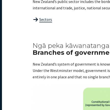
New Zealand’s public sector includes the borde
international and trade, justice, national sec
Sectors
Ngā peka kāwanatanga
Branches of governme
New Zealand’s system of government is known
Under the Westminster model, government is o
entirely in one place and
that no single branc