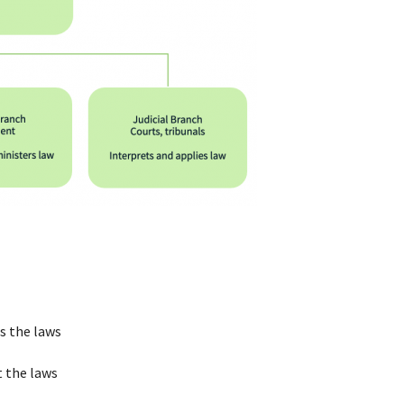
s the laws
t the laws