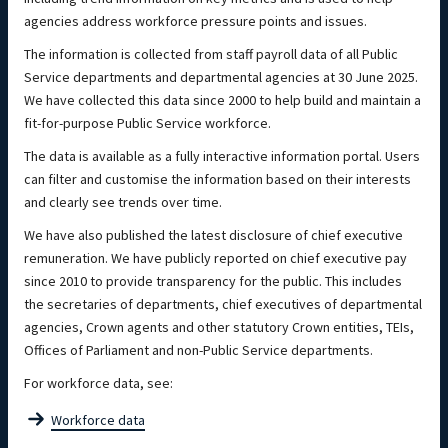
agencies address workforce pressure points and issues.
The information is collected from staff payroll data of all Public
Service departments and departmental agencies at 30 June 2025.
We have collected this data since 2000 to help build and maintain a
fit-for-purpose Public Service workforce.
The data is available as a fully interactive information portal. Users
can filter and customise the information based on their interests
and clearly see trends over time.
We have also published the latest disclosure of chief executive
remuneration. We have publicly reported on chief executive pay
since 2010 to provide transparency for the public. This includes
the secretaries of departments, chief executives of departmental
agencies, Crown agents and other statutory Crown entities, TEIs,
Offices of Parliament and non-Public Service departments.
For workforce data, see:
Workforce data