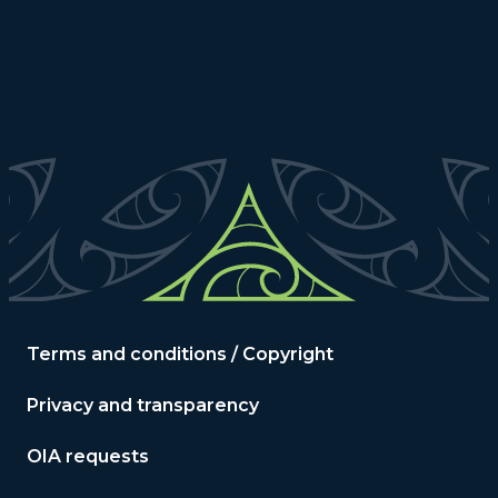
Terms and conditions / Copyright
Privacy and transparency
OIA requests