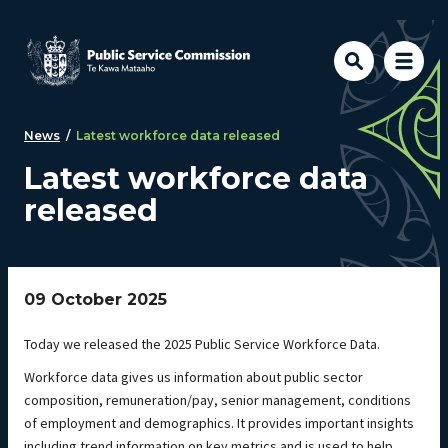
Skip to main content
News
/
Latest workforce data released
Latest workforce data
released
09 October 2025
Today we released the 2025 Public Service Workforce Data.
Workforce data gives us information about public sector
composition, remuneration/pay, senior management, conditions
of employment and demographics. It provides important insights
including trend information on key metrics and is used to help