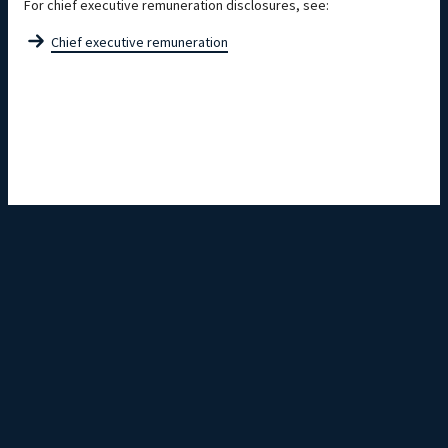
For chief executive remuneration disclosures, see:
Chief executive remuneration