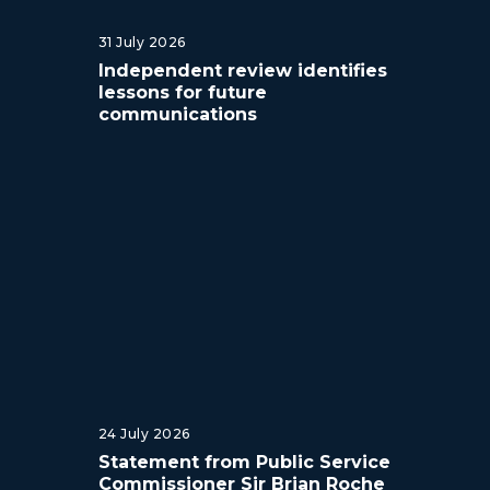
31 July 2026
Independent review identifies
lessons for future
communications
24 July 2026
Statement from Public Service
Commissioner Sir Brian Roche