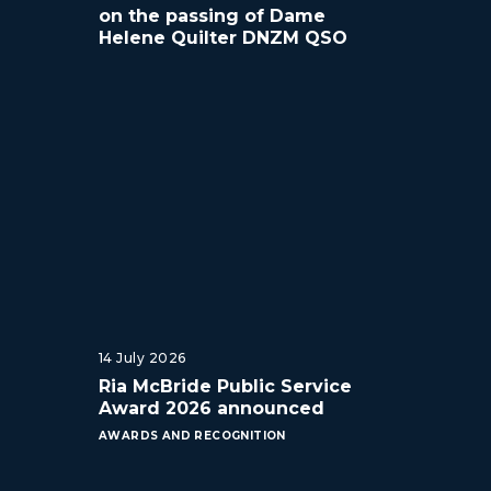
on the passing of Dame
Helene Quilter DNZM QSO
14 July 2026
Ria McBride Public Service
Award 2026 announced
AWARDS AND RECOGNITION