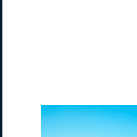
Photo by Liam Spicer