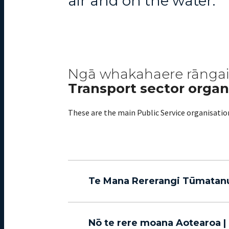
air and on the water.
Ngā whakahaere rānga
Transport sector organ
These are the main Public Service organisati
Te Mana Rererangi Tūmatanui 
Nō te rere moana Aotearoa 