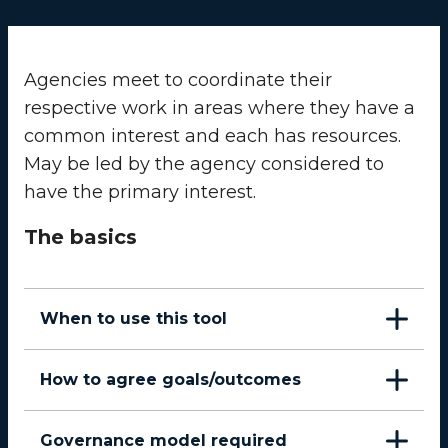
Agencies meet to coordinate their
respective work in areas where they have a
common interest and each has resources.
May be led by the agency considered to
have the primary interest.
The basics
When to use this tool
How to agree goals/outcomes
Governance model required