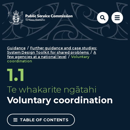
Skip to main content
Guidance
/
Further guidance and case studies:
System Design Toolkit for shared problems
/
A
few agencies at a national level
/
Voluntary
coordination
1.1
Te whakarite ngātahi
Voluntary coordination
TABLE OF CONTENTS