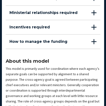
Ministerial relationships required
Incentives required
How to manage the funding
About this model
This model is primarily used for coordination where each agency’s
separate goals can be supported by alignment to a shared
purpose. The cross-agency goal is agreed between participating
chief executives and/or relevant ministers. Generally cooperation
or coordination is supported through interdepartmental
governance and working groups at each level with little resource
sharing. The role of cross-agency groups depends on the goal but