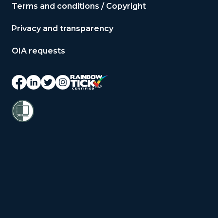
Terms and conditions / Copyright
Privacy and transparency
OIA requests
© 2026 Copyright Public Service
Commission Te Kawa Mataaho