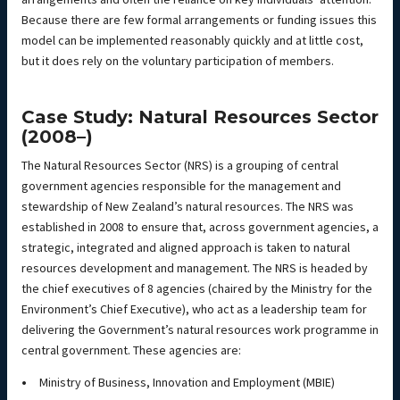
Because there are few formal arrangements or funding issues this
model can be implemented reasonably quickly and at little cost,
but it does rely on the voluntary participation of members.
Case Study: Natural Resources Sector
(2008–)
The Natural Resources Sector (NRS) is a grouping of central
government agencies responsible for the management and
stewardship of New Zealand’s natural resources. The NRS was
established in 2008 to ensure that, across government agencies, a
strategic, integrated and aligned approach is taken to natural
resources development and management. The NRS is headed by
the chief executives of 8 agencies (chaired by the Ministry for the
Environment’s Chief Executive), who act as a leadership team for
delivering the Government’s natural resources work programme in
central government. These agencies are:
Ministry of Business, Innovation and Employment (MBIE)