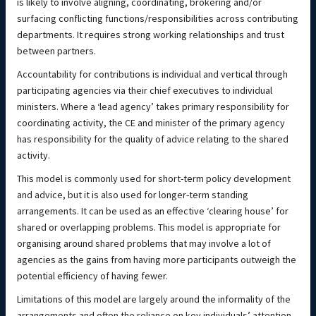
is likely to involve aligning, coordinating, brokering and/or
surfacing conflicting functions/responsibilities across contributing
departments. It requires strong working relationships and trust
between partners.
Accountability for contributions is individual and vertical through
participating agencies via their chief executives to individual
ministers. Where a ‘lead agency’ takes primary responsibility for
coordinating activity, the CE and minister of the primary agency
has responsibility for the quality of advice relating to the shared
activity.
This model is commonly used for short-term policy development
and advice, but it is also used for longer-term standing
arrangements. It can be used as an effective ‘clearing house’ for
shared or overlapping problems. This model is appropriate for
organising around shared problems that may involve a lot of
agencies as the gains from having more participants outweigh the
potential efficiency of having fewer.
Limitations of this model are largely around the informality of the
arrangements and often the reliance on key individuals’ attention.