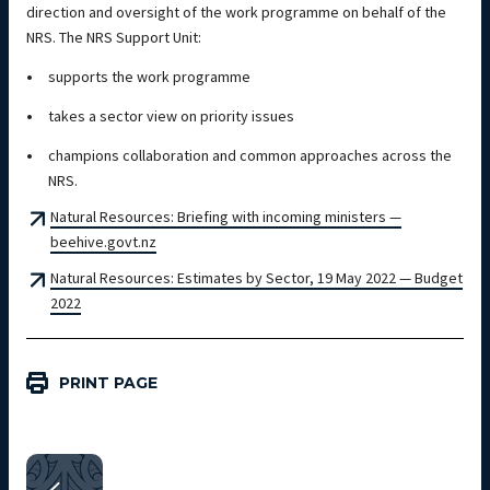
direction and oversight of the work programme on behalf of the
NRS. The NRS Support Unit:
supports the work programme
takes a sector view on priority issues
champions collaboration and common approaches across the
NRS.
Natural Resources: Briefing with incoming ministers —
beehive.govt.nz
Natural Resources: Estimates by Sector, 19 May 2022 — Budget
2022
PRINT PAGE