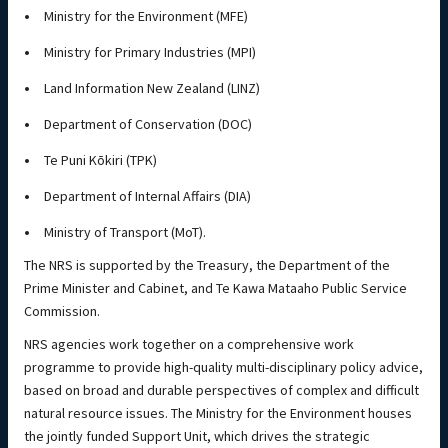
Ministry for the Environment (MFE)
Ministry for Primary Industries (MPI)
Land Information New Zealand (LINZ)
Department of Conservation (DOC)
Te Puni Kōkiri (TPK)
Department of Internal Affairs (DIA)
Ministry of Transport (MoT).
The NRS is supported by the Treasury, the Department of the
Prime Minister and Cabinet, and Te Kawa Mataaho Public Service
Commission.
NRS agencies work together on a comprehensive work
programme to provide high-quality multi-disciplinary policy advice,
based on broad and durable perspectives of complex and difficult
natural resource issues. The Ministry for the Environment houses
the jointly funded Support Unit, which drives the strategic