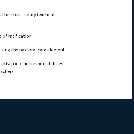
s their base salary (without
of ratification.
ising the pastoral care element
list, or other responsibilities.
eachers.