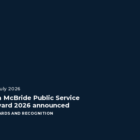
July 2026
a McBride Public Service
ard 2026 announced
RDS AND RECOGNITION