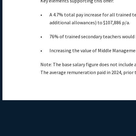
Key elements supporting this offer:
A 4.7% total pay increase for all trained 
additional allowances) to $107,886 p/a.
76% of trained secondary teachers would b
Increasing the value of Middle Managemen
Note: The base salary figure does not include 
The average remuneration paid in 2024, prior 