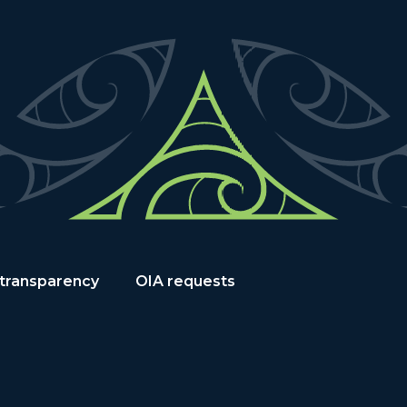
 transparency
OIA requests