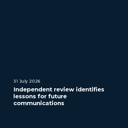
31 July 2026
Independent review identifies
lessons for future
communications