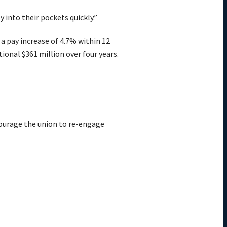
into their pockets quickly.”
 a pay increase of 4.7% within 12
ional $361 million over four years.
ncourage the union to re-engage