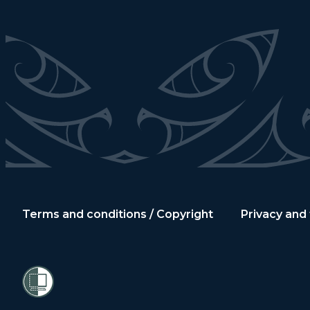
Terms and conditions / Copyright
Privacy and