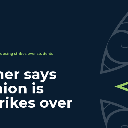
oosing strikes over students
er says
ion is
rikes over