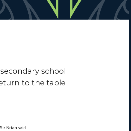
 secondary school
eturn to the table
ir Brian said.