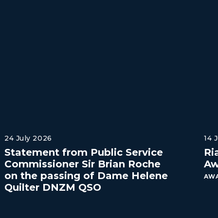
24 July 2026
14 
Statement from Public Service
Ri
Commissioner Sir Brian Roche
Aw
on the passing of Dame Helene
AWA
Quilter DNZM QSO