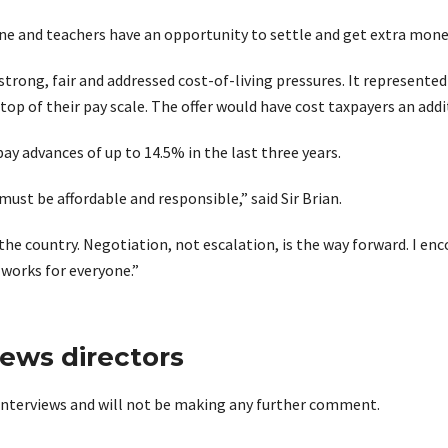
ne and teachers have an opportunity to settle and get extra money 
trong, fair and addressed cost-of-living pressures. It represented
op of their pay scale. The offer would have cost taxpayers an addit
ay advances of up to 14.5% in the last three years.
must be affordable and responsible,” said Sir Brian.
the country. Negotiation, not escalation, is the way forward. I e
 works for everyone.”
news directors
r interviews and will not be making any further comment.