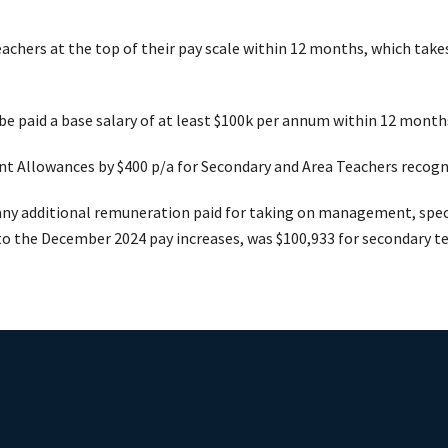
teachers at the top of their pay scale within 12 months, which take
e paid a base salary of at least $100k per annum within 12 months 
t Allowances by $400 p/a for Secondary and Area Teachers recogn
any additional remuneration paid for taking on management, specia
to the December 2024 pay increases, was $100,933 for secondary t