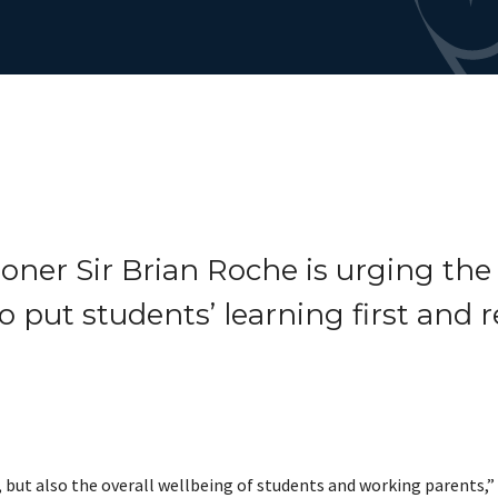
oner Sir Brian Roche is urging the
o put students’ learning first and r
 but also the overall wellbeing of students and working parents,” S