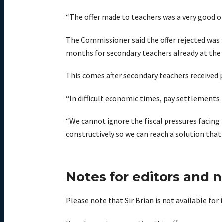
“The offer made to teachers was a very good o
The Commissioner said the offer rejected was s
months for secondary teachers already at the t
This comes after secondary teachers received p
“In difficult economic times, pay settlements 
“We cannot ignore the fiscal pressures facing 
constructively so we can reach a solution that
Notes for editors and 
Please note that Sir Brian is not available fo