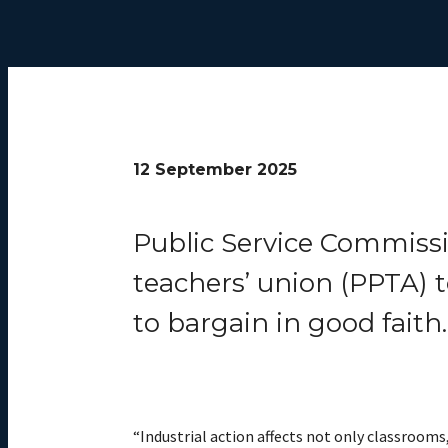
12 September 2025
Public Service Commissi
teachers’ union (PPTA) t
to bargain in good faith.
“Industrial action affects not only classrooms,