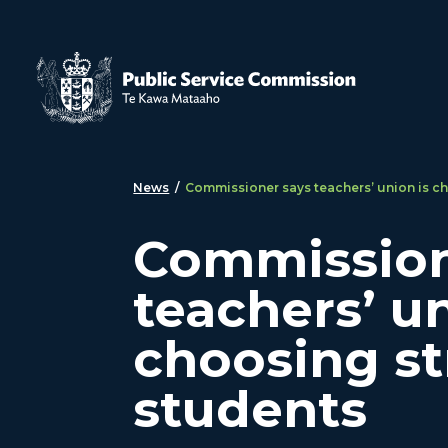
Skip to main content
News
/
Commissioner says teachers’ union is ch
Commission
teachers’ un
choosing st
students